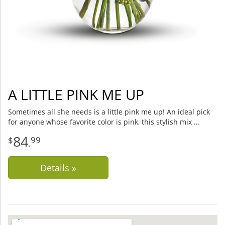
A LITTLE PINK ME UP
Sometimes all she needs is a little pink me up! An ideal pick
for anyone whose favorite color is pink, this stylish mix
84
99
.
Details »