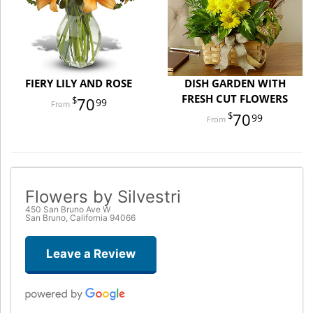
FIERY LILY AND ROSE
DISH GARDEN WITH
FRESH CUT FLOWERS
70
99
70
99
Flowers by Silvestri
450 San Bruno Ave W
San Bruno, California 94066
Leave a Review