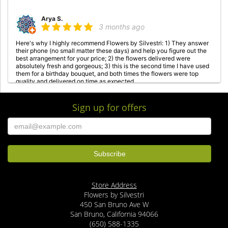
Arya S.
3 months ago
Here's why I highly recommend Flowers by Silvestri: 1) They answer
their phone (no small matter these days) and help you figure out the
best arrangement for your price; 2) the flowers delivered were
absolutely fresh and gorgeous; 3) this is the second time I have used
them for a birthday bouquet, and both times the flowers were top
quality and delivered on time as expected.
Sign up for offers
M Safa
3 months ago
I’ve been receiving bouquets from this florist for a couple years now.
Their arrangements are beautiful and the quality of the roses is
exceptional. Prompt and friendly delivery too. Highly recommend!
Georgia Keeran
last year
Store Address
GREAT florist in San Bruno, CA. Just sent a dozen long stem lavender
Flowers by Silvestri
roses to my daughter in Daly City. Totally gorgeous! Very fresh, nice
accompanying flowers, delivered RIGHT ON TIME! Highly
450 San Bruno Ave W
recommended!!
San Bruno, California 94066
(650) 588-1335