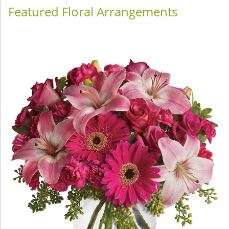
Featured Floral Arrangements