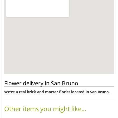
Flower delivery in San Bruno
We're a real brick and mortar florist located in San Bruno.
Other items you might like...