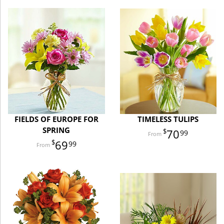
FIELDS OF EUROPE FOR
TIMELESS TULIPS
SPRING
70
99
69
99