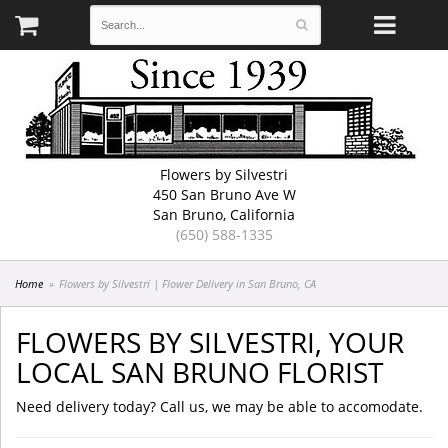
Flowers by Silvestri
450 San Bruno Ave W
San Bruno, California
(650) 588-1335
Home
Flowers by Silvestri | Flower Delivery in San Bruno, CA
FLOWERS BY SILVESTRI, YOUR
LOCAL SAN BRUNO FLORIST
Need delivery today? Call us, we may be able to accomodate.