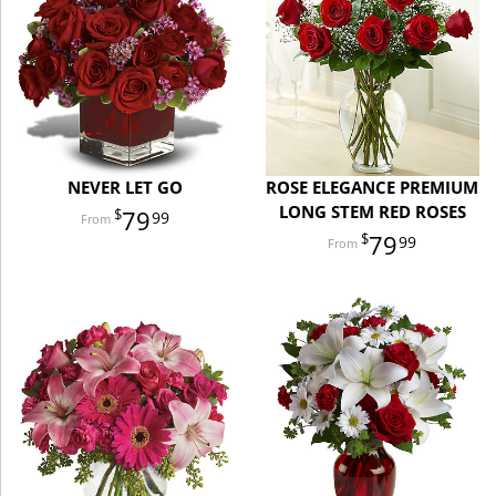
NEVER LET GO
ROSE ELEGANCE PREMIUM
LONG STEM RED ROSES
79
99
79
99