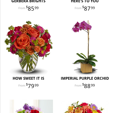
GERBERA BRIGHTS
HERE'S TO YOU
85
87
99
99
HOW SWEET IT IS
IMPERIAL PURPLE ORCHID
79
88
99
99