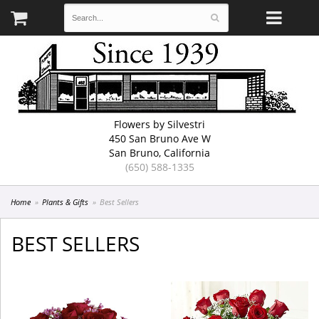
Flowers by Silvestri
450 San Bruno Ave W
San Bruno, California
(650) 588-1335
Home
Plants & Gifts
Best Sellers
BEST SELLERS