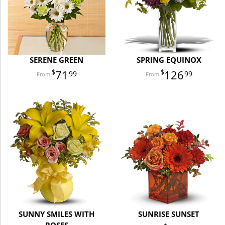
SERENE GREEN
SPRING EQUINOX
71
126
99
99
SUNNY SMILES WITH
SUNRISE SUNSET