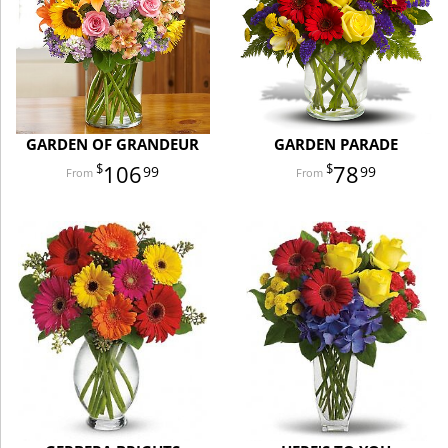
GARDEN OF GRANDEUR
GARDEN PARADE
106
78
99
99