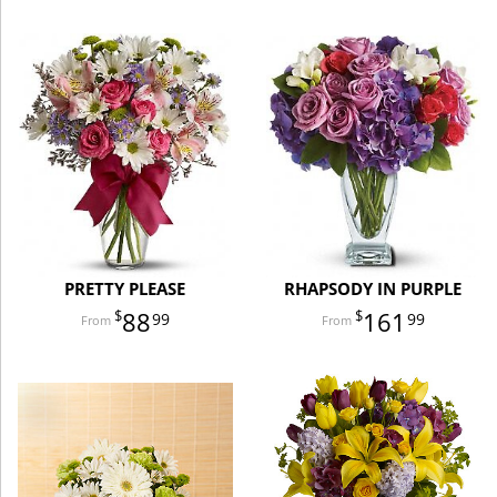
PRETTY PLEASE
RHAPSODY IN PURPLE
88
161
99
99