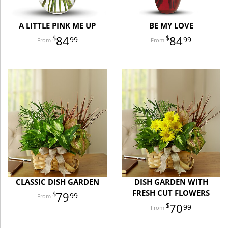
A LITTLE PINK ME UP
BE MY LOVE
84
84
99
99
CLASSIC DISH GARDEN
DISH GARDEN WITH
FRESH CUT FLOWERS
79
99
70
99