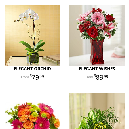
ELEGANT ORCHID
ELEGANT WISHES
79
89
99
99