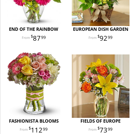
END OF THE RAINBOW
EUROPEAN DISH GARDEN
87
92
99
99
FASHIONISTA BLOOMS
FIELDS OF EUROPE
112
73
99
99