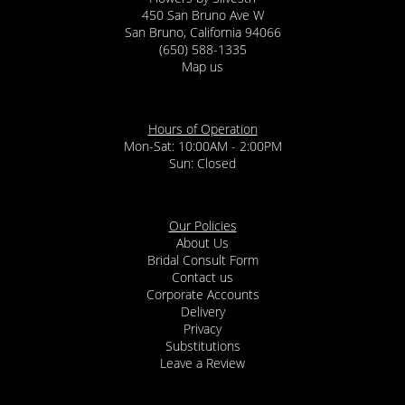
450 San Bruno Ave W
San Bruno, California 94066
(650) 588-1335
Map us
Hours of Operation
Mon-Sat: 10:00AM - 2:00PM
Sun: Closed
Our Policies
About Us
Bridal Consult Form
Contact us
Corporate Accounts
Delivery
Privacy
Substitutions
Leave a Review