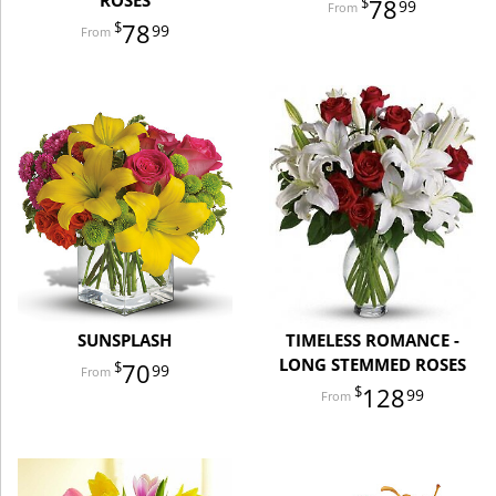
ROSES
78
99
78
99
SUNSPLASH
TIMELESS ROMANCE -
LONG STEMMED ROSES
70
99
128
99