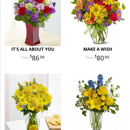
IT'S ALL ABOUT YOU
MAKE A WISH
86
80
99
99