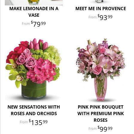
MAKE LEMONADE IN A
MEET ME IN PROVENCE
VASE
93
99
79
99
NEW SENSATIONS WITH
PINK PINK BOUQUET
ROSES AND ORCHIDS
WITH PREMIUM PINK
ROSES
135
99
99
99