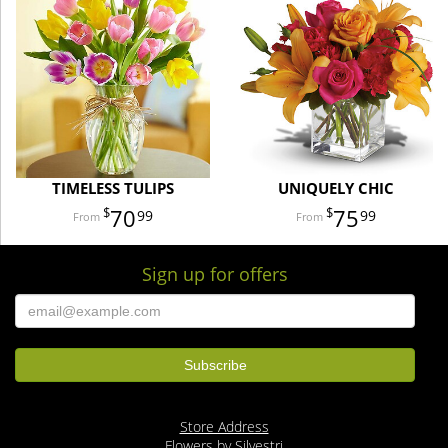
TIMELESS TULIPS
UNIQUELY CHIC
70
75
99
99
Sign up for offers
Store Address
Flowers by Silvestri