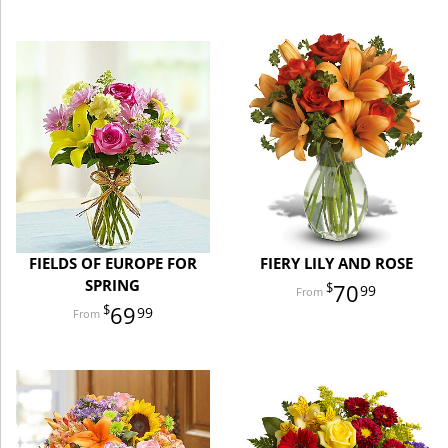
FIELDS OF EUROPE FOR
FIERY LILY AND ROSE
SPRING
70
99
69
99