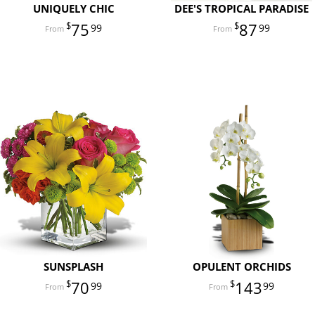
UNIQUELY CHIC
DEE'S TROPICAL PARADISE
75
87
99
99
SUNSPLASH
OPULENT ORCHIDS
70
143
99
99