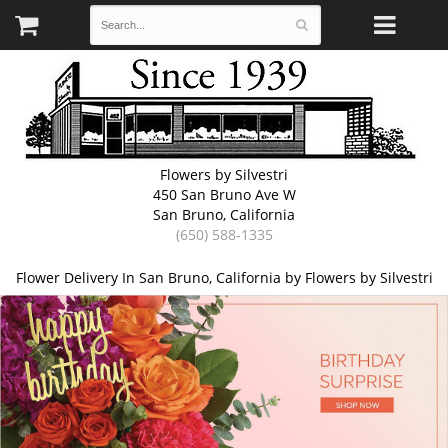
Flowers by Silvestri
450 San Bruno Ave W
San Bruno, California
(650) 588-1335
Flower Delivery In San Bruno, California by Flowers by Silvestri