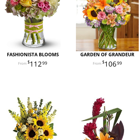
FASHIONISTA BLOOMS
GARDEN OF GRANDEUR
112
106
99
99