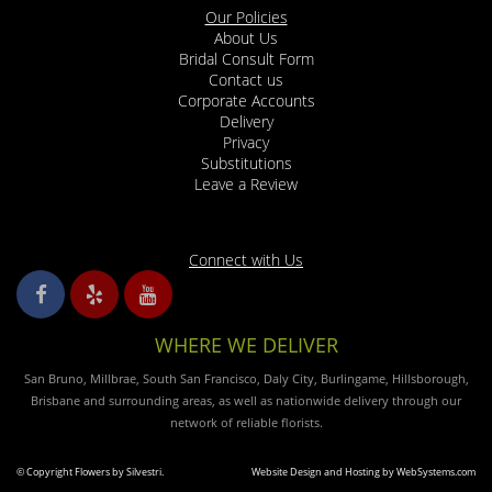
Our Policies
arrived! Grazie!
About Us
Bridal Consult Form
Leo Mccabe
Contact us
4 years ago
Corporate Accounts
Delivery
Good and great service on time
Privacy
Substitutions
Justin Mackey
Leave a Review
4 years ago
Excellent service! Very Fast & Friendly
Connect with Us
Chris
5 years ago
I recently visited Silvestri's to order a flower arrangement for my mothers
WHERE WE DELIVER
funeral. I showed the gentleman a picture of an idea and he created the
most beautiful arrangement of white flowers with green foliage. It's so rare
San Bruno, Millbrae, South San Francisco, Daly City, Burlingame, Hillsborough,
these days to get personalized service where you're not rushed and feel
listened to. I truly hope this family owned business understands the value
Brisbane and surrounding areas, as well as nationwide delivery through our
they are to our community. You are very much appreciated.
network of reliable florists.
kerry duvall
© Copyright Flowers by Silvestri.
Website Design and Hosting by WebSystems.com
5 years ago