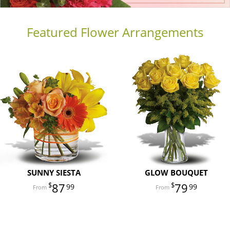
Featured Flower Arrangements
SUNNY SIESTA
GLOW BOUQUET
87
79
99
99