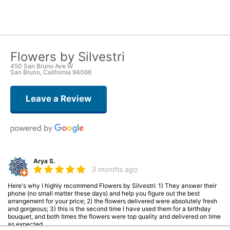
Flowers by Silvestri
450 San Bruno Ave W
San Bruno, California 94066
Leave a Review
Arya S.
3 months ago
Here's why I highly recommend Flowers by Silvestri: 1) They answer their
phone (no small matter these days) and help you figure out the best
arrangement for your price; 2) the flowers delivered were absolutely fresh
and gorgeous; 3) this is the second time I have used them for a birthday
bouquet, and both times the flowers were top quality and delivered on time
as expected.