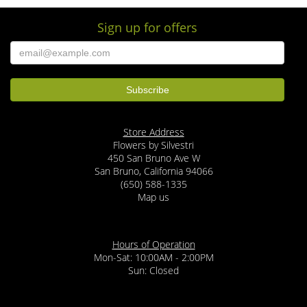
Sign up for offers
M Safa
3 months ago
I’ve been receiving bouquets from this florist for a couple years now. Their
arrangements are beautiful and the quality of the roses is exceptional.
Prompt and friendly delivery too. Highly recommend!
Georgia Keeran
last year
Store Address
GREAT florist in San Bruno, CA. Just sent a dozen long stem lavender roses
Flowers by Silvestri
to my daughter in Daly City. Totally gorgeous! Very fresh, nice
accompanying flowers, delivered RIGHT ON TIME! Highly recommended!!
450 San Bruno Ave W
San Bruno, California 94066
(650) 588-1335
Tommy Partin
Map us
2 years ago
The owner gave us a great selection of flowers! I would go again!
Hours of Operation
Romelo
Mon-Sat: 10:00AM - 2:00PM
3 years ago
Sun: Closed
Excellent customer service! I can't say enough about that and I would
definitely recommend them to anyone in the Bay area! Helped me place a
last minute order an Valentine's Day and got it delivered right before she