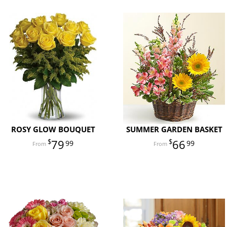
ROSY GLOW BOUQUET
SUMMER GARDEN BASKET
79
66
99
99