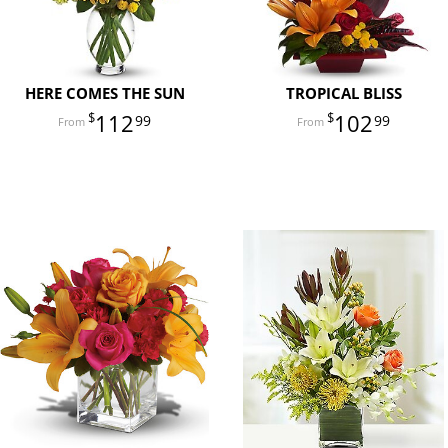
HERE COMES THE SUN
TROPICAL BLISS
112
102
99
99