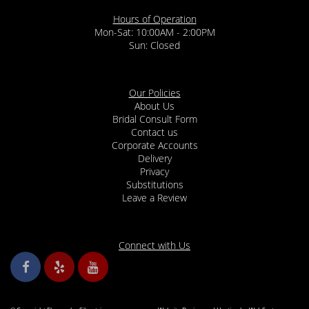
Hours of Operation
Mon-Sat: 10:00AM - 2:00PM
Sun: Closed
Our Policies
About Us
Bridal Consult Form
Contact us
Corporate Accounts
Delivery
Privacy
Substitutions
Leave a Review
Connect with Us