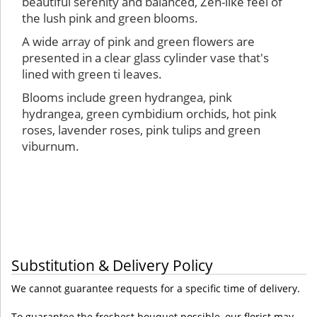
beautiful serenity and balanced, Zen-like feel of
the lush pink and green blooms.
A wide array of pink and green flowers are
presented in a clear glass cylinder vase that's
lined with green ti leaves.
Blooms include green hydrangea, pink
hydrangea, green cymbidium orchids, hot pink
roses, lavender roses, pink tulips and green
viburnum.
Substitution & Delivery Policy
We cannot guarantee requests for a specific time of delivery.
To guarantee the freshest bouquet possible, our florist may