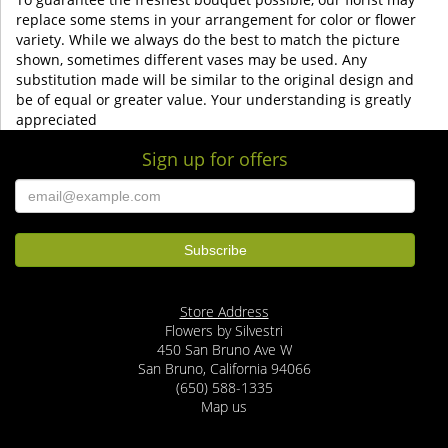
replace some stems in your arrangement for color or flower
variety. While we always do the best to match the picture
shown, sometimes different vases may be used. Any
substitution made will be similar to the original design and
be of equal or greater value. Your understanding is greatly
appreciated
Sign up for offers
Store Address
Flowers by Silvestri
450 San Bruno Ave W
San Bruno, California 94066
(650) 588-1335
Map us