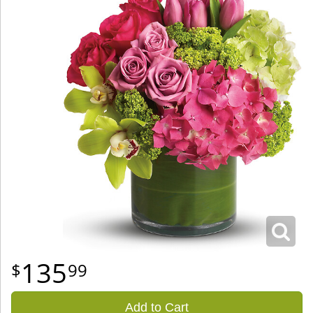
135
99
Add to Cart