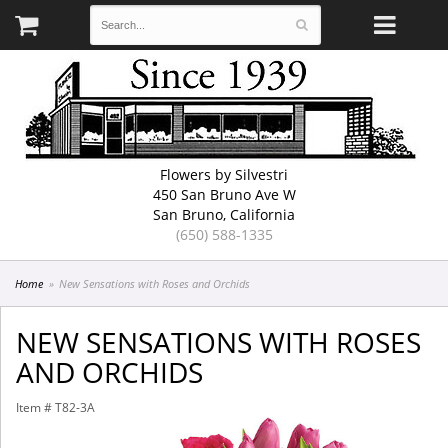
Flowers by Silvestri
450 San Bruno Ave W
San Bruno, California
(650) 588-1335
Home
New Sensations with Roses and Orchids
NEW SENSATIONS WITH ROSES
AND ORCHIDS
Item #
T82-3A