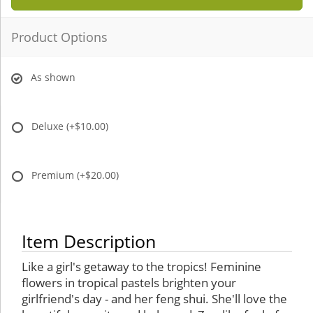
Product Options
As shown
Deluxe
(+$10.00)
Premium
(+$20.00)
Item Description
Like a girl's getaway to the tropics! Feminine
flowers in tropical pastels brighten your
girlfriend's day - and her feng shui. She'll love the