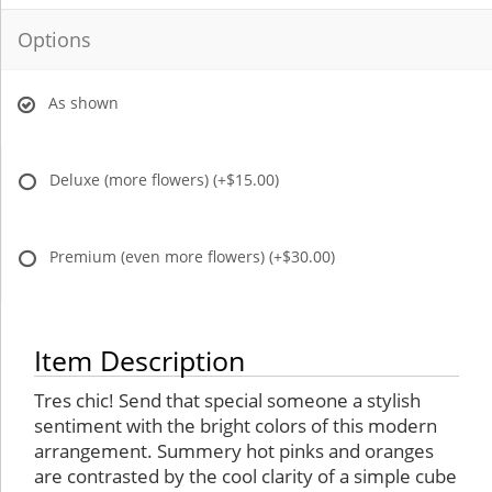
Options
As shown
Deluxe (more flowers)
(+$15.00)
Premium (even more flowers)
(+$30.00)
Item Description
Tres chic! Send that special someone a stylish
sentiment with the bright colors of this modern
arrangement. Summery hot pinks and oranges
are contrasted by the cool clarity of a simple cube