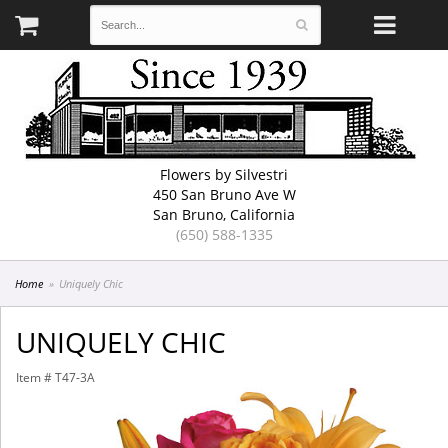
Flowers by Silvestri
450 San Bruno Ave W
San Bruno, California
(650) 588-1335
Home
Uniquely Chic
UNIQUELY CHIC
Item #
T47-3A