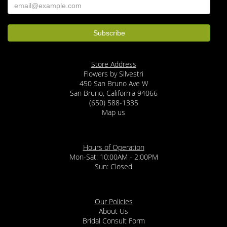
Store Address
Flowers by Silvestri
450 San Bruno Ave W
San Bruno, California 94066
(650) 588-1335
Map us
Hours of Operation
Mon-Sat: 10:00AM - 2:00PM
Sun: Closed
Our Policies
About Us
Bridal Consult Form