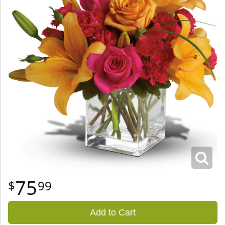
75
99
Add to Cart