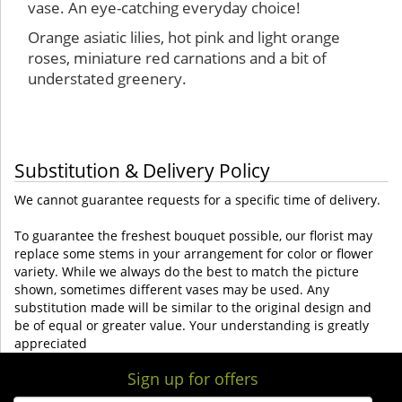
vase. An eye-catching everyday choice!
Orange asiatic lilies, hot pink and light orange
roses, miniature red carnations and a bit of
understated greenery.
Substitution & Delivery Policy
We cannot guarantee requests for a specific time of delivery.
To guarantee the freshest bouquet possible, our florist may
replace some stems in your arrangement for color or flower
variety. While we always do the best to match the picture
shown, sometimes different vases may be used. Any
substitution made will be similar to the original design and
be of equal or greater value. Your understanding is greatly
appreciated
Sign up for offers