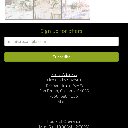
Sign up for offers
Store Address
Flowers by Silvestri
450 San Bruno Ave W
San Bruno, California 94066
(650) 588-1335
Map us
Hours of Operation
Mon-Sat: 10:00AM - 2:00PM