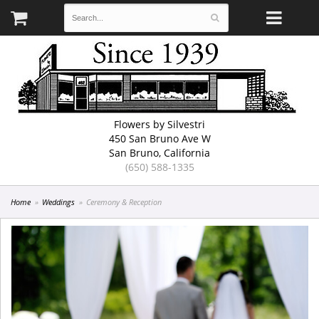
Flowers by Silvestri
450 San Bruno Ave W
San Bruno, California
(650) 588-1335
Home
Weddings
Ceremony & Reception