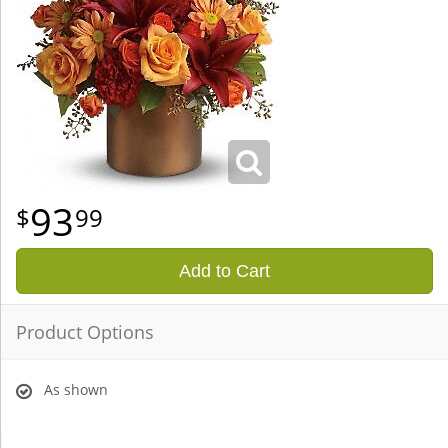
93
99
Add to Cart
Product Options
As shown