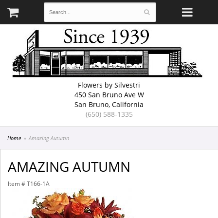
Flowers by Silvestri
450 San Bruno Ave W
San Bruno, California
(650) 588-1335
Home
Amazing Autumn
AMAZING AUTUMN
Item #
T166-1A