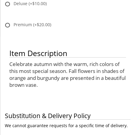
Deluxe
(+$10.00)
Premium
(+$20.00)
Item Description
Celebrate autumn with the warm, rich colors of
this most special season. Fall flowers in shades of
orange and burgundy are presented in a beautiful
brown vase.
Substitution & Delivery Policy
We cannot guarantee requests for a specific time of delivery.