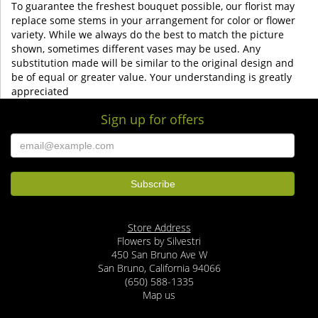
To guarantee the freshest bouquet possible, our florist may
replace some stems in your arrangement for color or flower
variety. While we always do the best to match the picture
shown, sometimes different vases may be used. Any
substitution made will be similar to the original design and
be of equal or greater value. Your understanding is greatly
appreciated
Sign up for offers
Store Address
Flowers by Silvestri
450 San Bruno Ave W
San Bruno, California 94066
(650) 588-1335
Map us