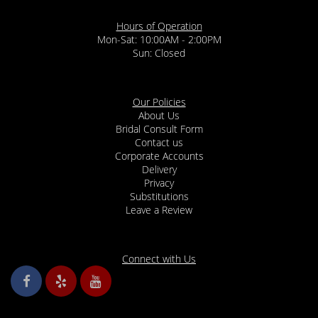
Hours of Operation
Mon-Sat: 10:00AM - 2:00PM
Sun: Closed
Our Policies
About Us
Bridal Consult Form
Contact us
Corporate Accounts
Delivery
Privacy
Substitutions
Leave a Review
Connect with Us