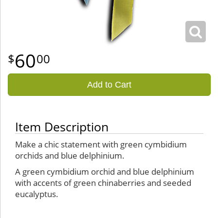
60
00
Add to Cart
Item Description
Make a chic statement with green cymbidium
orchids and blue delphinium.
A green cymbidium orchid and blue delphinium
with accents of green chinaberries and seeded
eucalyptus.