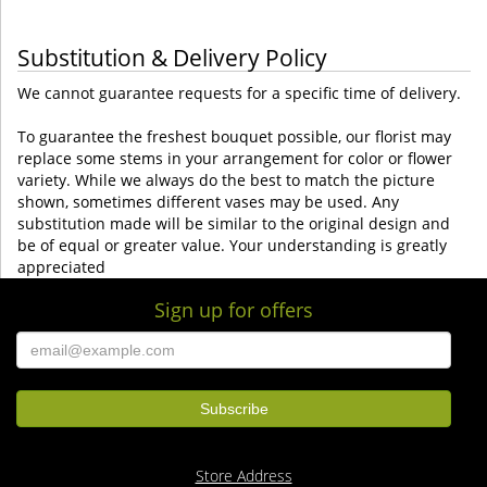
Substitution & Delivery Policy
We cannot guarantee requests for a specific time of delivery.
To guarantee the freshest bouquet possible, our florist may
replace some stems in your arrangement for color or flower
variety. While we always do the best to match the picture
shown, sometimes different vases may be used. Any
substitution made will be similar to the original design and
be of equal or greater value. Your understanding is greatly
appreciated
Sign up for offers
Store Address