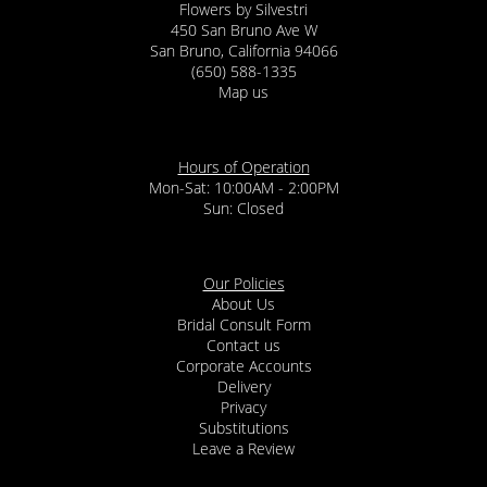
Flowers by Silvestri
450 San Bruno Ave W
San Bruno, California 94066
(650) 588-1335
Map us
Hours of Operation
Mon-Sat: 10:00AM - 2:00PM
Sun: Closed
Our Policies
About Us
Bridal Consult Form
Contact us
Corporate Accounts
Delivery
Privacy
Substitutions
Leave a Review