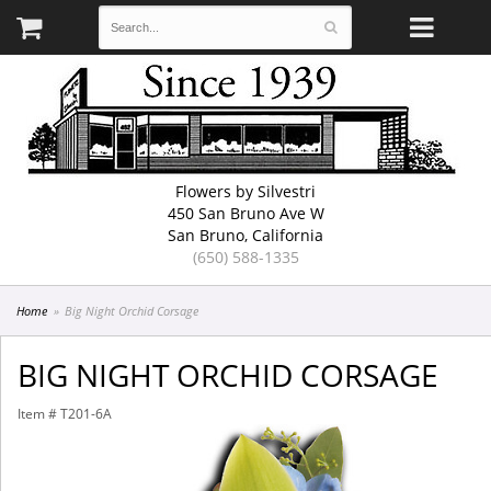
Flowers by Silvestri
450 San Bruno Ave W
San Bruno, California
(650) 588-1335
Home
Big Night Orchid Corsage
BIG NIGHT ORCHID CORSAGE
Item #
T201-6A