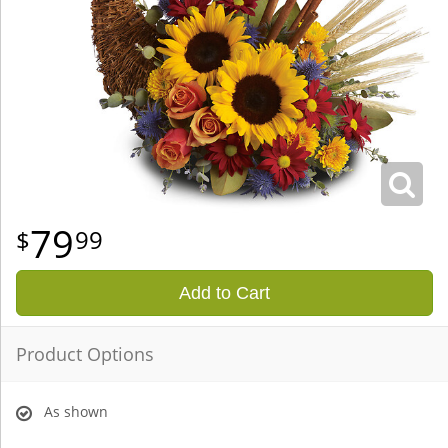
79
99
Add to Cart
Product Options
As shown