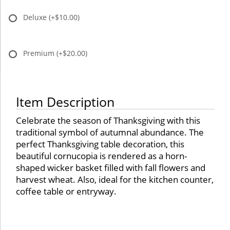
Deluxe
(+$10.00)
Premium
(+$20.00)
Item Description
Celebrate the season of Thanksgiving with this
traditional symbol of autumnal abundance. The
perfect Thanksgiving table decoration, this
beautiful cornucopia is rendered as a horn-
shaped wicker basket filled with fall flowers and
harvest wheat. Also, ideal for the kitchen counter,
coffee table or entryway.