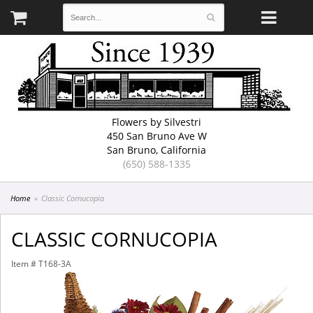
Flowers by Silvestri
450 San Bruno Ave W
San Bruno, California
(650) 588-1335
Home
Classic Cornucopia
CLASSIC CORNUCOPIA
Item #
T168-3A