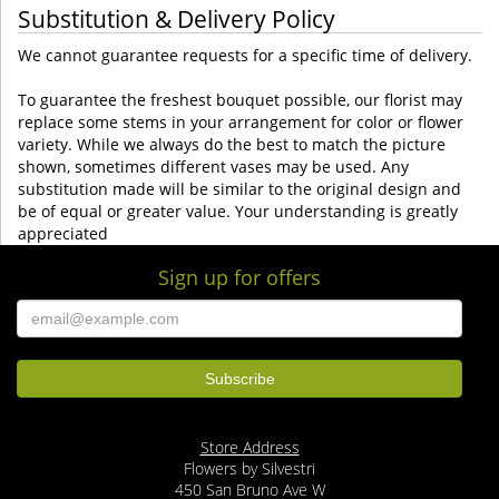
Substitution & Delivery Policy
We cannot guarantee requests for a specific time of delivery.
To guarantee the freshest bouquet possible, our florist may
replace some stems in your arrangement for color or flower
variety. While we always do the best to match the picture
shown, sometimes different vases may be used. Any
substitution made will be similar to the original design and
be of equal or greater value. Your understanding is greatly
appreciated
Sign up for offers
Store Address
Flowers by Silvestri
450 San Bruno Ave W