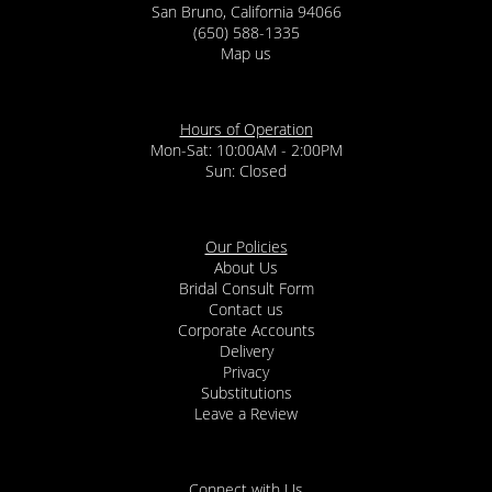
San Bruno, California 94066
(650) 588-1335
Map us
Hours of Operation
Mon-Sat: 10:00AM - 2:00PM
Sun: Closed
Our Policies
About Us
Bridal Consult Form
Contact us
Corporate Accounts
Delivery
Privacy
Substitutions
Leave a Review
Connect with Us