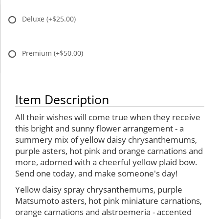
Deluxe
(+$25.00)
Premium
(+$50.00)
Item Description
All their wishes will come true when they receive
this bright and sunny flower arrangement - a
summery mix of yellow daisy chrysanthemums,
purple asters, hot pink and orange carnations and
more, adorned with a cheerful yellow plaid bow.
Send one today, and make someone's day!
Yellow daisy spray chrysanthemums, purple
Matsumoto asters, hot pink miniature carnations,
orange carnations and alstroemeria - accented