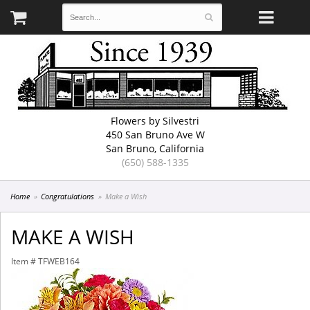
Flowers by Silvestri
450 San Bruno Ave W
San Bruno, California
(650) 588-1335
Home
Congratulations
Make a Wish
MAKE A WISH
Item #
TFWEB164