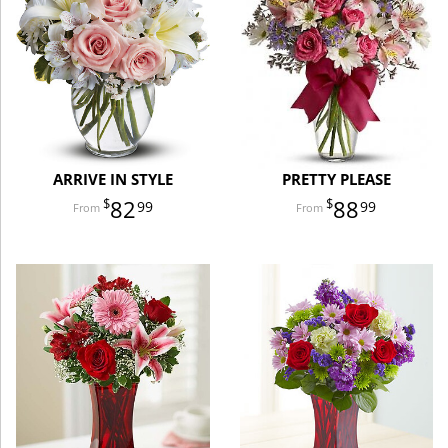
ARRIVE IN STYLE
PRETTY PLEASE
82
88
99
99