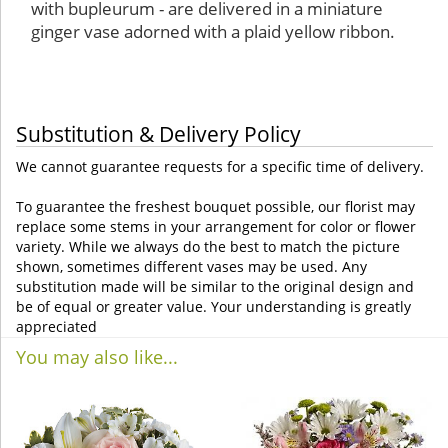
with bupleurum - are delivered in a miniature
ginger vase adorned with a plaid yellow ribbon.
Substitution & Delivery Policy
We cannot guarantee requests for a specific time of delivery.
To guarantee the freshest bouquet possible, our florist may
replace some stems in your arrangement for color or flower
variety. While we always do the best to match the picture
shown, sometimes different vases may be used. Any
substitution made will be similar to the original design and
be of equal or greater value. Your understanding is greatly
appreciated
You may also like...