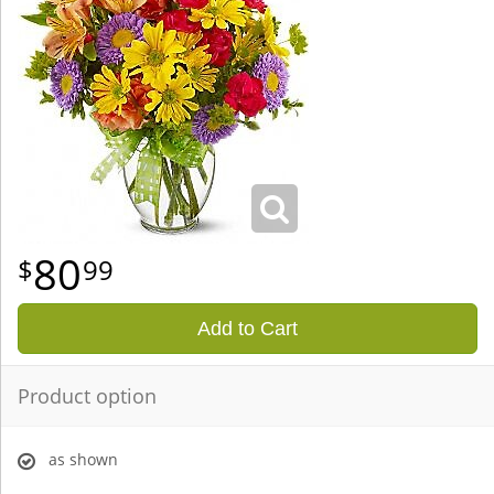
80
99
Add to Cart
Product option
as shown