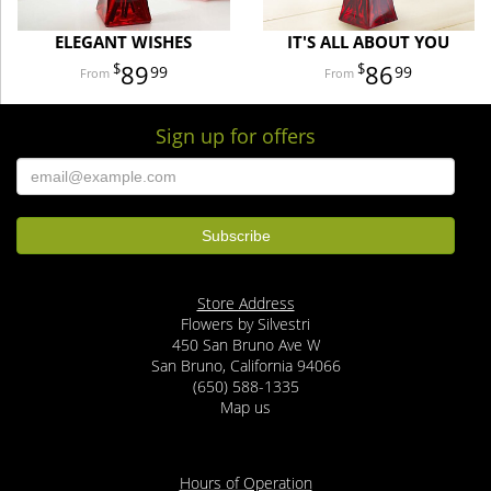
ELEGANT WISHES
IT'S ALL ABOUT YOU
89
86
99
99
Sign up for offers
Store Address
Flowers by Silvestri
450 San Bruno Ave W
San Bruno, California 94066
(650) 588-1335
Map us
Hours of Operation