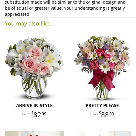
substitution made will be similar to the original design and
be of equal or greater value. Your understanding is greatly
appreciated
You may also like...
ARRIVE IN STYLE
PRETTY PLEASE
82
88
99
99