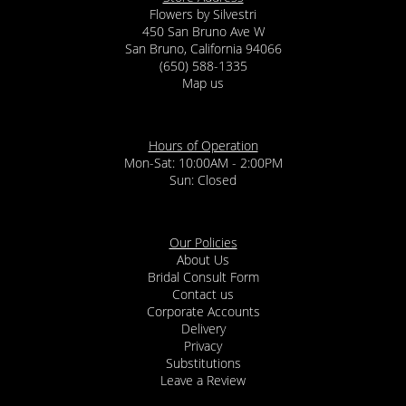
Flowers by Silvestri
450 San Bruno Ave W
San Bruno, California 94066
(650) 588-1335
Map us
Hours of Operation
Mon-Sat: 10:00AM - 2:00PM
Sun: Closed
Our Policies
About Us
Bridal Consult Form
Contact us
Corporate Accounts
Delivery
Privacy
Substitutions
Leave a Review