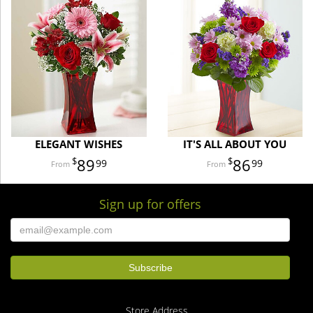
ELEGANT WISHES
IT'S ALL ABOUT YOU
89
86
99
99
Sign up for offers
Store Address