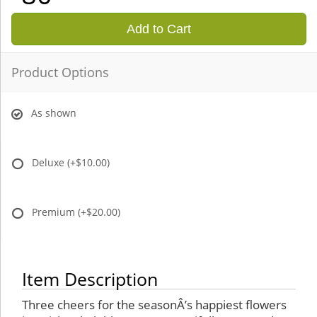
Add to Cart
Product Options
As shown
Deluxe
(+$10.00)
Premium
(+$20.00)
Item Description
Three cheers for the seasonÂ’s happiest flowers