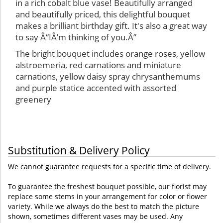
in a rich cobalt blue vase! Beautifully arranged
and beautifully priced, this delightful bouquet
makes a brilliant birthday gift. It's also a great way
to say Â“IÂ’m thinking of you.Â”
The bright bouquet includes orange roses, yellow
alstroemeria, red carnations and miniature
carnations, yellow daisy spray chrysanthemums
and purple statice accented with assorted
greenery
Substitution & Delivery Policy
We cannot guarantee requests for a specific time of delivery.
To guarantee the freshest bouquet possible, our florist may
replace some stems in your arrangement for color or flower
variety. While we always do the best to match the picture
shown, sometimes different vases may be used. Any