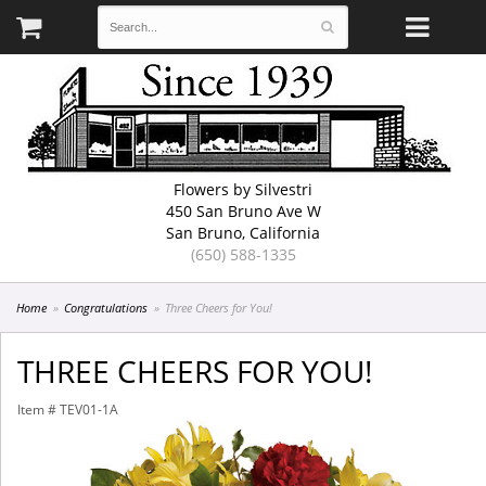
Flowers by Silvestri
450 San Bruno Ave W
San Bruno, California
(650) 588-1335
Home
Congratulations
Three Cheers for You!
THREE CHEERS FOR YOU!
Item #
TEV01-1A