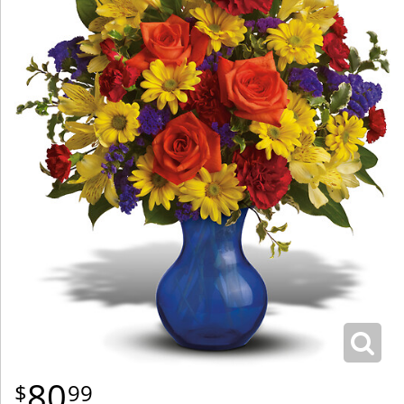
80
99