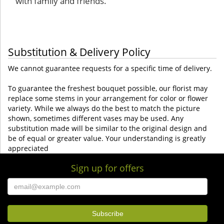
with family and friends.
Substitution & Delivery Policy
We cannot guarantee requests for a specific time of delivery.
To guarantee the freshest bouquet possible, our florist may
replace some stems in your arrangement for color or flower
variety. While we always do the best to match the picture
shown, sometimes different vases may be used. Any
substitution made will be similar to the original design and
be of equal or greater value. Your understanding is greatly
appreciated
Sign up for offers