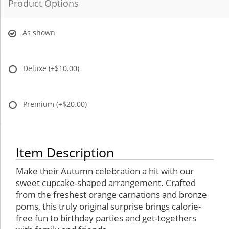
Product Options
As shown
Deluxe
(+$10.00)
Premium
(+$20.00)
Item Description
Make their Autumn celebration a hit with our
sweet cupcake-shaped arrangement. Crafted
from the freshest orange carnations and bronze
poms, this truly original surprise brings calorie-
free fun to birthday parties and get-togethers