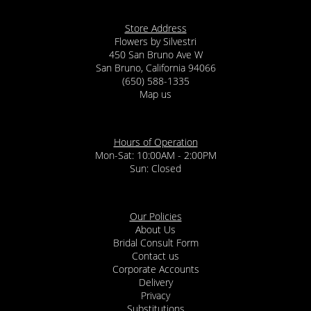
Store Address
Flowers by Silvestri
450 San Bruno Ave W
San Bruno, California 94066
(650) 588-1335
Map us
Hours of Operation
Mon-Sat: 10:00AM - 2:00PM
Sun: Closed
Our Policies
About Us
Bridal Consult Form
Contact us
Corporate Accounts
Delivery
Privacy
Substitutions