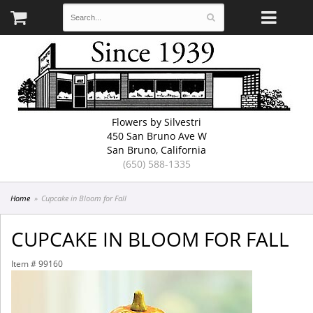
Flowers by Silvestri
450 San Bruno Ave W
San Bruno, California
(650) 588-1335
Home
Cupcake in Bloom for Fall
CUPCAKE IN BLOOM FOR FALL
Item #
99160