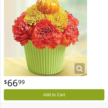
66
99
Add to Cart