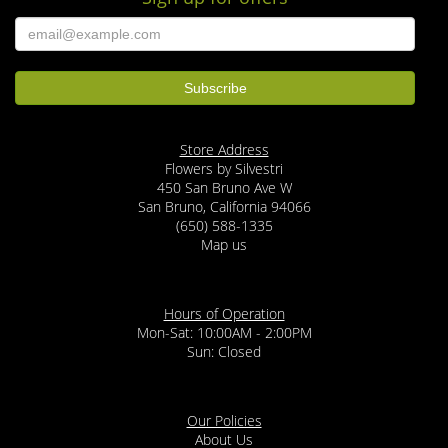
Store Address
Flowers by Silvestri
450 San Bruno Ave W
San Bruno, California 94066
(650) 588-1335
Map us
Hours of Operation
Mon-Sat: 10:00AM - 2:00PM
Sun: Closed
Our Policies
About Us