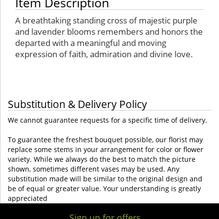
Item Description
A breathtaking standing cross of majestic purple
and lavender blooms remembers and honors the
departed with a meaningful and moving
expression of faith, admiration and divine love.
Substitution & Delivery Policy
We cannot guarantee requests for a specific time of delivery.
To guarantee the freshest bouquet possible, our florist may
replace some stems in your arrangement for color or flower
variety. While we always do the best to match the picture
shown, sometimes different vases may be used. Any
substitution made will be similar to the original design and
be of equal or greater value. Your understanding is greatly
appreciated
Sign up for offers