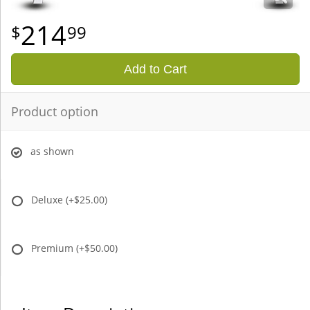
214
99
Add to Cart
Product option
as shown
Deluxe
(+$25.00)
Premium
(+$50.00)