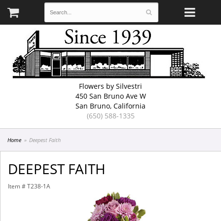
Flowers by Silvestri
450 San Bruno Ave W
San Bruno, California
(650) 588-1335
Home
Deepest Faith
DEEPEST FAITH
Item #
T238-1A