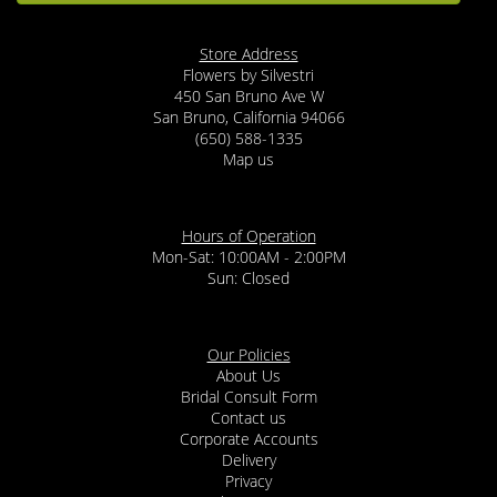
Store Address
Flowers by Silvestri
450 San Bruno Ave W
San Bruno, California 94066
(650) 588-1335
Map us
Hours of Operation
Mon-Sat: 10:00AM - 2:00PM
Sun: Closed
Our Policies
About Us
Bridal Consult Form
Contact us
Corporate Accounts
Delivery
Privacy