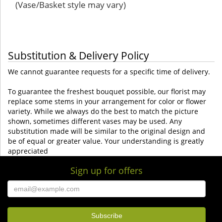
(Vase/Basket style may vary)
Substitution & Delivery Policy
We cannot guarantee requests for a specific time of delivery.
To guarantee the freshest bouquet possible, our florist may
replace some stems in your arrangement for color or flower
variety. While we always do the best to match the picture
shown, sometimes different vases may be used. Any
substitution made will be similar to the original design and
be of equal or greater value. Your understanding is greatly
appreciated
Sign up for offers