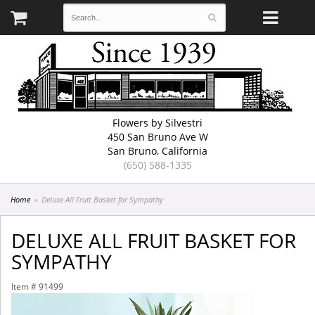
Flowers by Silvestri
450 San Bruno Ave W
San Bruno, California
(650) 588-1335
Home
Deluxe All Fruit Basket for Sympathy
DELUXE ALL FRUIT BASKET FOR
SYMPATHY
Item #
91499