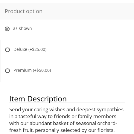
Product option
as shown
Deluxe
(+$25.00)
Premium
(+$50.00)
Item Description
Send your caring wishes and deepest sympathies
in a tasteful way to friends or family members
with our abundant basket of seasonal orchard-
fresh fruit, personally selected by our florists.