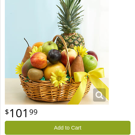
101
99
Add to Cart