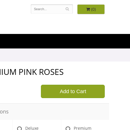
(0)
MIUM PINK ROSES
9
Add to Cart
ions
Deluxe
Premium