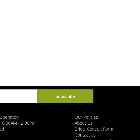
Operation
Our Policies
 10:00AM - 2:00PM
About Us
ed
Bridal Consult Form
Contact us