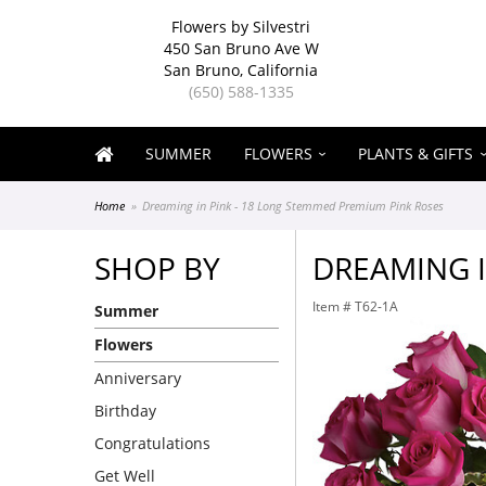
Flowers by Silvestri
450 San Bruno Ave W
San Bruno, California
(650) 588-1335
SUMMER
FLOWERS
PLANTS & GIFTS
Home
Dreaming in Pink - 18 Long Stemmed Premium Pink Roses
SHOP BY
DREAMING I
Item #
T62-1A
Summer
Flowers
Anniversary
Birthday
Congratulations
Get Well