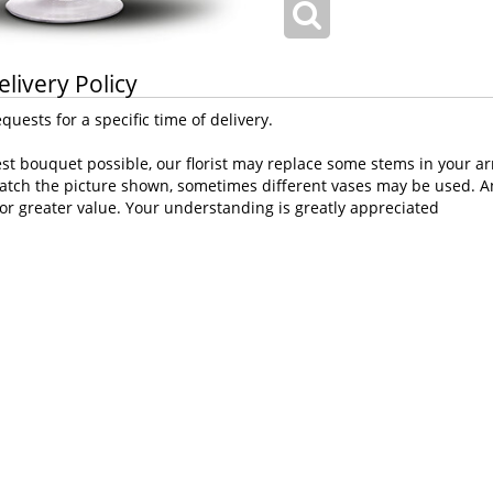
elivery Policy
uests for a specific time of delivery.
st bouquet possible, our florist may replace some stems in your ar
atch the picture shown, sometimes different vases may be used. Any
or greater value. Your understanding is greatly appreciated