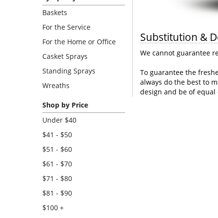
Baskets
For the Service
Substitution & D
For the Home or Office
We cannot guarantee req
Casket Sprays
Standing Sprays
To guarantee the freshe
always do the best to m
Wreaths
design and be of equal 
Shop by Price
Under $40
$41 - $50
$51 - $60
$61 - $70
$71 - $80
$81 - $90
$100 +