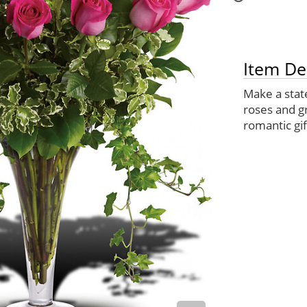
Item De
Make a stat
roses and gr
romantic gift