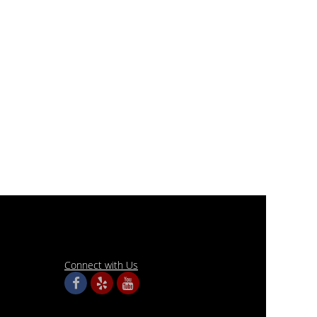
Connect with Us