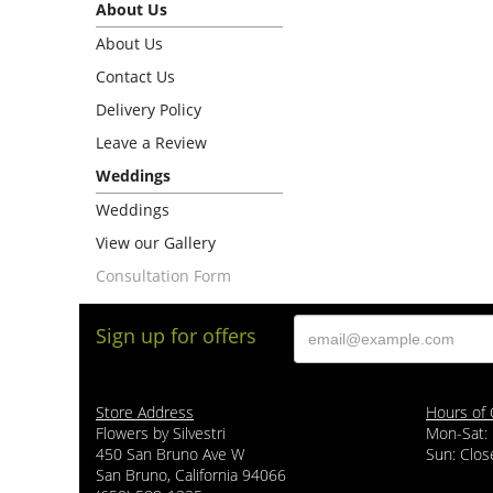
About Us
About Us
Contact Us
Delivery Policy
Leave a Review
Weddings
Weddings
View our Gallery
Consultation Form
Sign up for offers
Store Address
Hours of 
Flowers by Silvestri
Mon-Sat:
450 San Bruno Ave W
Sun: Clos
San Bruno, California 94066