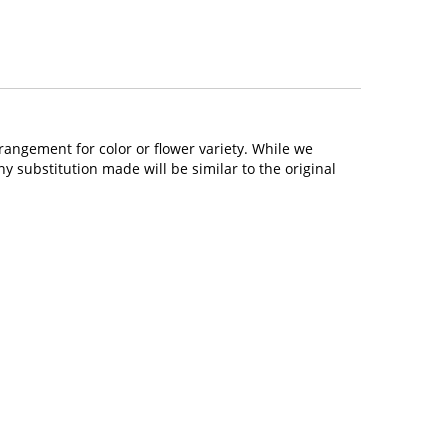
rangement for color or flower variety. While we
 substitution made will be similar to the original