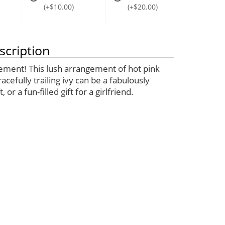
(+$10.00)
(+$20.00)
scription
ement! This lush arrangement of hot pink
acefully trailing ivy can be a fabulously
, or a fun-filled gift for a girlfriend.