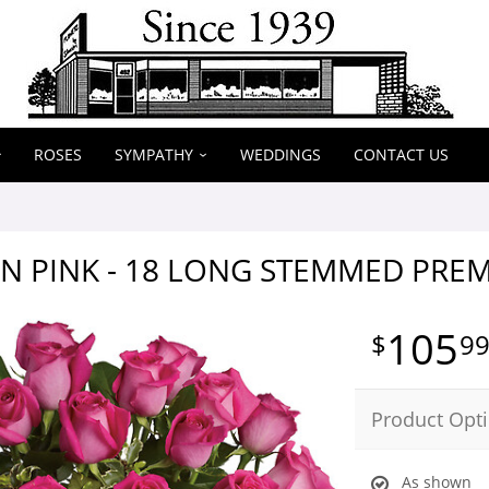
ROSES
SYMPATHY
WEDDINGS
CONTACT US
N PINK - 18 LONG STEMMED PRE
105
9
Product Opt
As shown