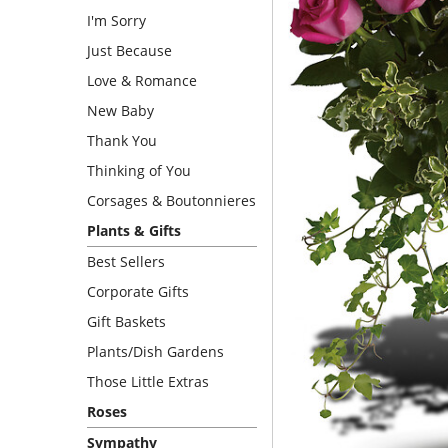
I'm Sorry
Just Because
Love & Romance
New Baby
Thank You
Thinking of You
Corsages & Boutonnieres
Plants & Gifts
Best Sellers
Corporate Gifts
Gift Baskets
Plants/Dish Gardens
Those Little Extras
Roses
Sympathy