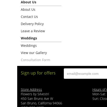
About Us
About Us
Contact Us
Delivery Policy
Leave a Review
Weddings
Weddings
View our Gallery
Consultation Form
Sign up for offers
Store Address
Hours of 
Flowers by Silvestri
Mon-Sat:
450 San Bruno Ave W
Sun: Clos
San Bruno, California 94066