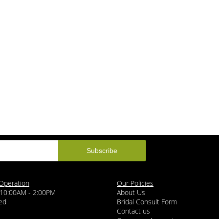
Operation
Our Policies
 10:00AM - 2:00PM
About Us
ed
Bridal Consult Form
Contact us