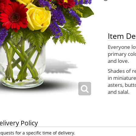
Item De
Everyone lo
primary col
and love.
Shades of r
in miniatur
asters, butt
and salal.
elivery Policy
uests for a specific time of delivery.