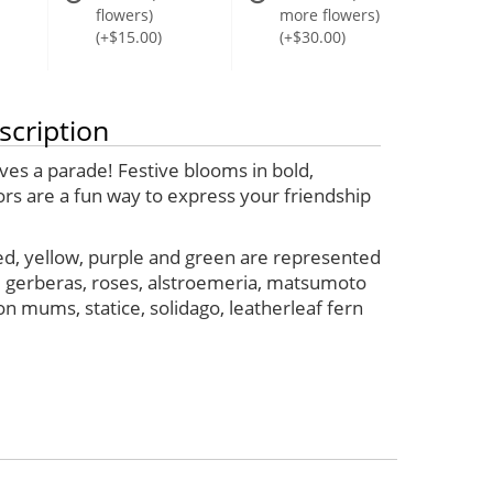
flowers)
more flowers)
(+$15.00)
(+$30.00)
scription
ves a parade! Festive blooms in bold,
ors are a fun way to express your friendship
ed, yellow, purple and green are represented
e gerberas, roses, alstroemeria, matsumoto
on mums, statice, solidago, leatherleaf fern