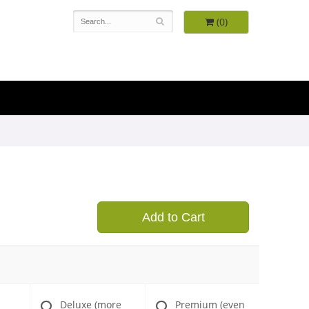
(0)
Add to Cart
Deluxe (more
Premium (even