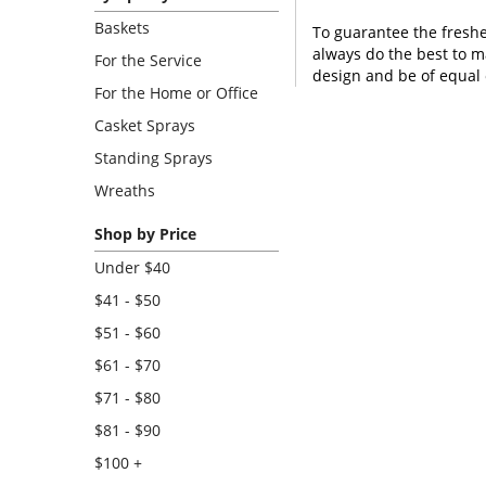
Baskets
To guarantee the freshe
always do the best to m
For the Service
design and be of equal 
For the Home or Office
Casket Sprays
Standing Sprays
Wreaths
Shop by Price
Under $40
$41 - $50
$51 - $60
$61 - $70
$71 - $80
$81 - $90
$100 +