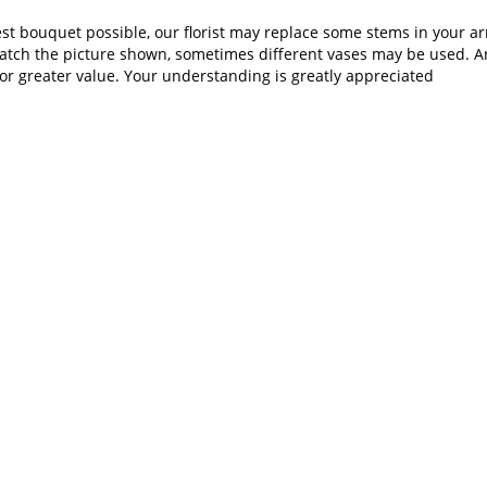
st bouquet possible, our florist may replace some stems in your ar
atch the picture shown, sometimes different vases may be used. Any
or greater value. Your understanding is greatly appreciated