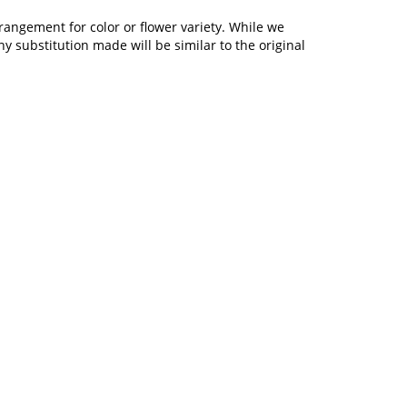
rangement for color or flower variety. While we
 substitution made will be similar to the original