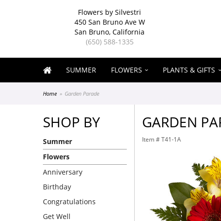
Flowers by Silvestri
450 San Bruno Ave W
San Bruno, California
(650) 588-1335
SUMMER
FLOWERS
PLANTS & GIFTS
Home
Garden Parade
SHOP BY
GARDEN PA
Item #
T41-1A
Summer
Flowers
Anniversary
Birthday
Congratulations
Get Well