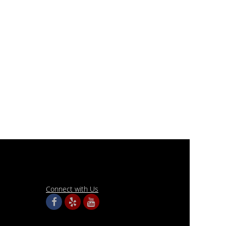
Connect with Us