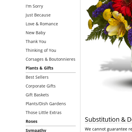
I'm Sorry
Just Because
Love & Romance
New Baby
Thank You
Thinking of You
Corsages & Boutonnieres
Plants & Gifts
Best Sellers
Corporate Gifts
Gift Baskets
Plants/Dish Gardens
Those Little Extras
Substitution & D
Roses
We cannot guarantee req
Sympathy