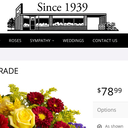
ROSES
SYMPATHY
WEDDINGS
CONTACT US
RADE
78
99
Options
As shown