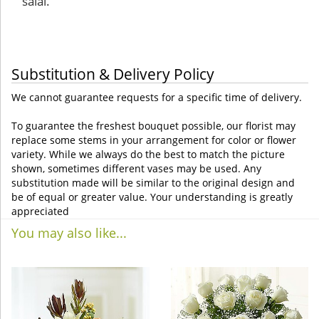
salal.
Substitution & Delivery Policy
We cannot guarantee requests for a specific time of delivery.
To guarantee the freshest bouquet possible, our florist may
replace some stems in your arrangement for color or flower
variety. While we always do the best to match the picture
shown, sometimes different vases may be used. Any
substitution made will be similar to the original design and
be of equal or greater value. Your understanding is greatly
appreciated
You may also like...