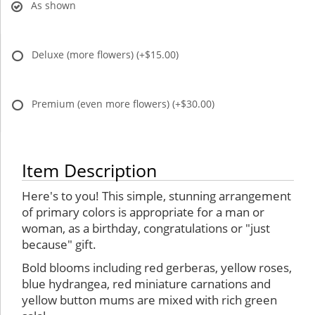
As shown
Deluxe (more flowers)
(+$15.00)
Premium (even more flowers)
(+$30.00)
Item Description
Here's to you! This simple, stunning arrangement
of primary colors is appropriate for a man or
woman, as a birthday, congratulations or "just
because" gift.
Bold blooms including red gerberas, yellow roses,
blue hydrangea, red miniature carnations and
yellow button mums are mixed with rich green