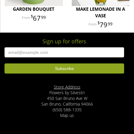
GARDEN BOUQUET
MAKE LEMONADE IN A
VASE
67
99
79
99
Sign up for offers
Store Address
Flowers by Silvestri
450 San Bruno Ave W
San Bruno, California 94066
(650) 588-1335
Map us