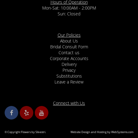
Hours of Operation
Mon-Sat: 10:00AM - 2:00PM
Sun: Closed
Our Policies
About Us
Bridal Consult Form
Contact us
Corporate Accounts
Delivery
Privacy
Substitutions
Leave a Review
Connect with Us
© Copyright Flowers by Silvestri.
Website Design and Hosting by WebSystems.com