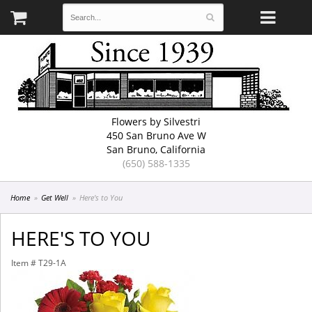
Flowers by Silvestri
450 San Bruno Ave W
San Bruno, California
(650) 588-1335
Home
Get Well
Here's to You
HERE'S TO YOU
Item #
T29-1A