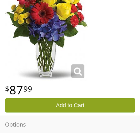
87
99
Add to Cart
Options