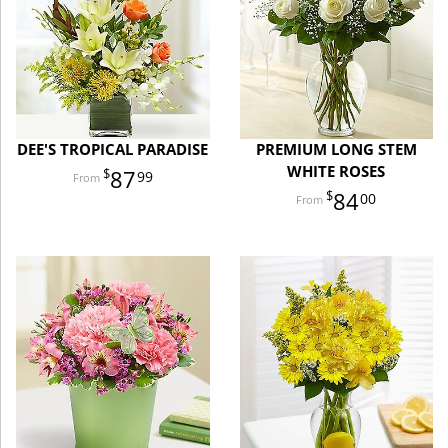
DEE'S TROPICAL PARADISE
PREMIUM LONG STEM
WHITE ROSES
87
99
84
00