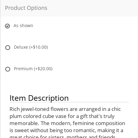
Product Options
As shown
Deluxe
(+$10.00)
Premium
(+$20.00)
Item Description
Rich jewel-toned flowers are arranged in a chic
plum colored cube vase for a gift that's truly
memorable. The modern, feminine composition
is sweet without being too romantic, making it a
great choice for sisters, mothers and friends.