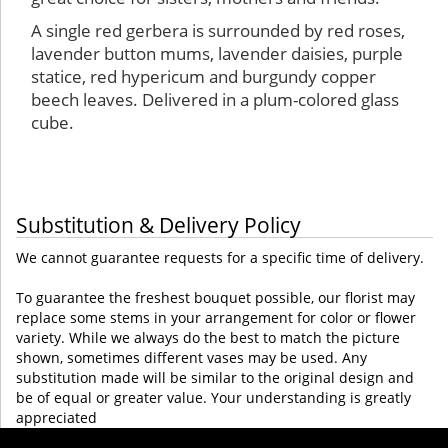
A single red gerbera is surrounded by red roses,
lavender button mums, lavender daisies, purple
statice, red hypericum and burgundy copper
beech leaves. Delivered in a plum-colored glass
cube.
Substitution & Delivery Policy
We cannot guarantee requests for a specific time of delivery.
To guarantee the freshest bouquet possible, our florist may
replace some stems in your arrangement for color or flower
variety. While we always do the best to match the picture
shown, sometimes different vases may be used. Any
substitution made will be similar to the original design and
be of equal or greater value. Your understanding is greatly
appreciated