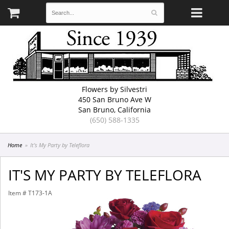
Flowers by Silvestri
450 San Bruno Ave W
San Bruno, California
(650) 588-1335
Home
It's My Party by Teleflora
IT'S MY PARTY BY TELEFLORA
Item #
T173-1A