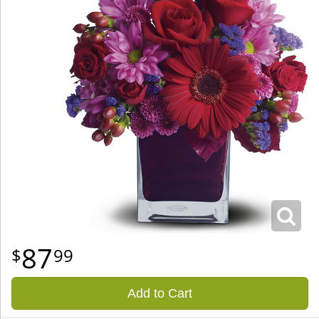
87
99
Add to Cart