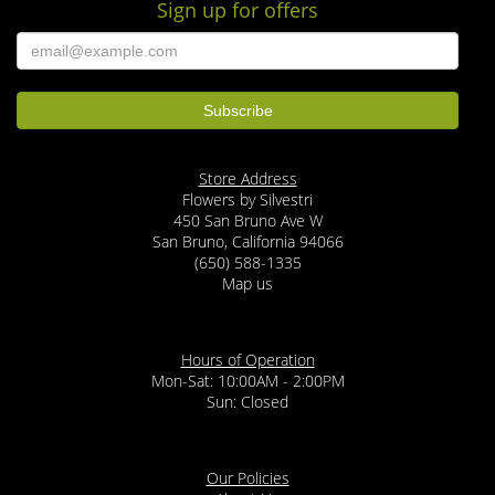
Sign up for offers
Store Address
Flowers by Silvestri
450 San Bruno Ave W
San Bruno, California 94066
(650) 588-1335
Map us
Hours of Operation
Mon-Sat: 10:00AM - 2:00PM
Sun: Closed
Our Policies