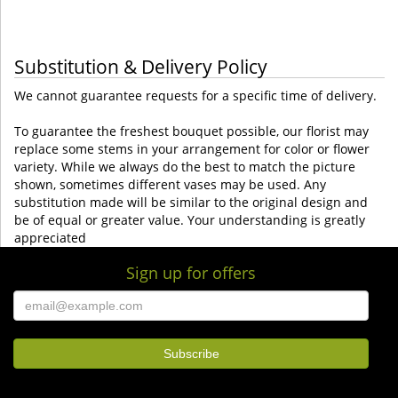
Substitution & Delivery Policy
We cannot guarantee requests for a specific time of delivery.
To guarantee the freshest bouquet possible, our florist may
replace some stems in your arrangement for color or flower
variety. While we always do the best to match the picture
shown, sometimes different vases may be used. Any
substitution made will be similar to the original design and
be of equal or greater value. Your understanding is greatly
appreciated
Sign up for offers