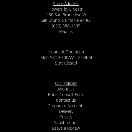
Store Address
Flowers by Silvestri
450 San Bruno Ave W
San Bruno, California 94066
(650) 588-1335
Map us
Hours of Operation
Mon-Sat: 10:00AM - 2:00PM
Sun: Closed
Our Policies
About Us
Bridal Consult Form
Contact us
Corporate Accounts
Delivery
Privacy
Substitutions
Leave a Review