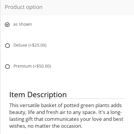
Product option
as shown
Deluxe
(+$25.00)
Premium
(+$50.00)
Item Description
This versatile basket of potted green plants adds
beauty, life and fresh air to any space. It's a long-
lasting gift that communicates your love and best
wishes, no matter the occasion.