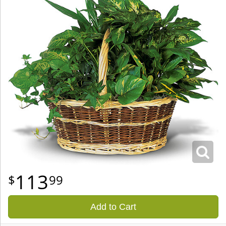
113
99
Add to Cart