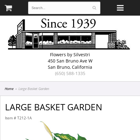
Flowers by Silvestri
450 San Bruno Ave W
San Bruno, California
(650) 588-1335
Home
Large Basket Garden
LARGE BASKET GARDEN
Item #
T212-1A