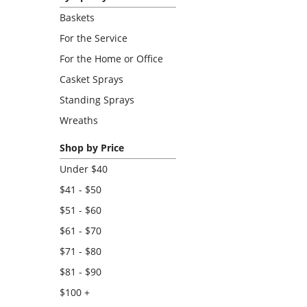
Baskets
For the Service
For the Home or Office
Casket Sprays
Standing Sprays
Wreaths
Shop by Price
Under $40
$41 - $50
$51 - $60
$61 - $70
$71 - $80
$81 - $90
$100 +