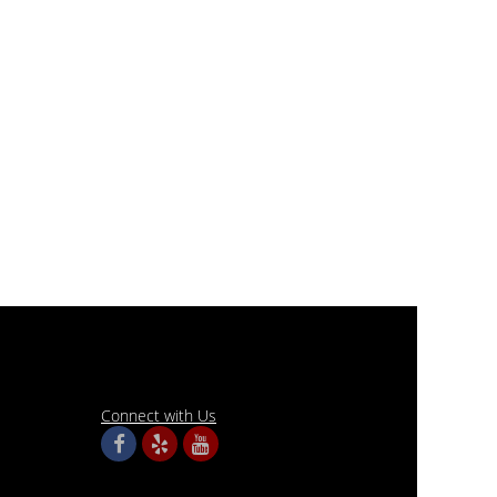
Connect with Us