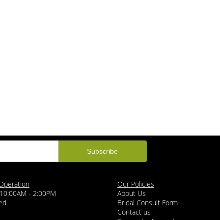
Operation
Our Policies
 10:00AM - 2:00PM
About Us
ed
Bridal Consult Form
Contact us