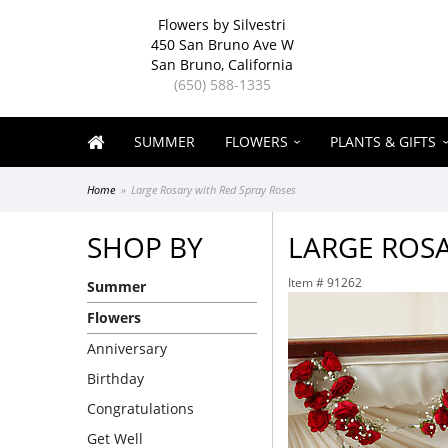
Flowers by Silvestri
450 San Bruno Ave W
San Bruno, California
(650) 588-1335
SUMMER
FLOWERS
PLANTS & GIFTS
Home
Large Rosary with Red Spray Roses
SHOP BY
LARGE ROSA
Item #
91262
Summer
Flowers
Anniversary
Birthday
Congratulations
Get Well