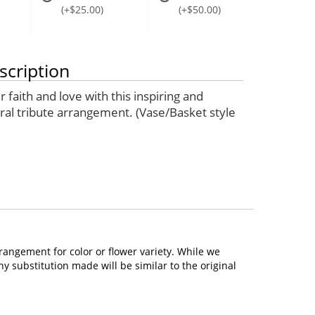
(+$25.00)
(+$50.00)
scription
 faith and love with this inspiring and
oral tribute arrangement. (Vase/Basket style
rangement for color or flower variety. While we
 substitution made will be similar to the original