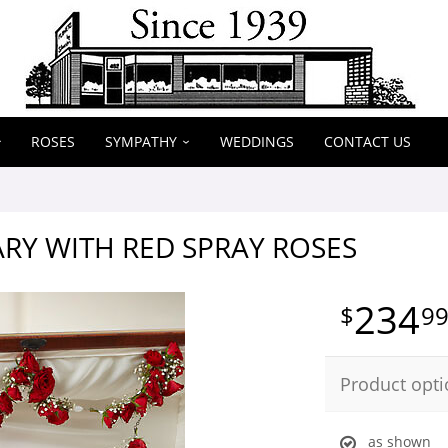
ROSES
SYMPATHY
WEDDINGS
CONTACT US
RY WITH RED SPRAY ROSES
234
9
Product opti
as shown