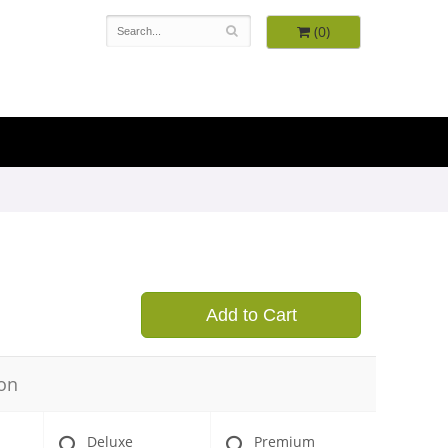
(0)
9
Add to Cart
on
Deluxe
Premium