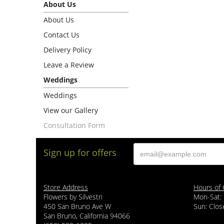
About Us
About Us
Contact Us
Delivery Policy
Leave a Review
Weddings
Weddings
View our Gallery
Consultation Form
Sign up for offers
Store Address
Hours of 
Flowers by Silvestri
Mon-Sat:
450 San Bruno Ave W
Sun: Clos
San Bruno, California 94066