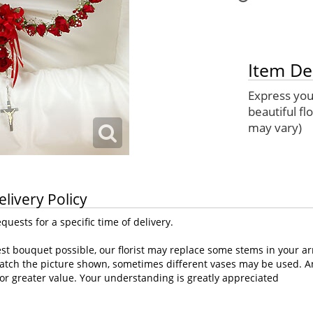
Item De
Express your
beautiful fl
may vary)
elivery Policy
uests for a specific time of delivery.
st bouquet possible, our florist may replace some stems in your ar
atch the picture shown, sometimes different vases may be used. Any
or greater value. Your understanding is greatly appreciated