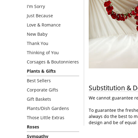
I'm Sorry
Just Because
Love & Romance
New Baby
Thank You
Thinking of You
Corsages & Boutonnieres
Plants & Gifts
Best Sellers
Substitution & D
Corporate Gifts
We cannot guarantee req
Gift Baskets
Plants/Dish Gardens
To guarantee the freshe
always do the best to m
Those Little Extras
design and be of equal 
Roses
Sympathy