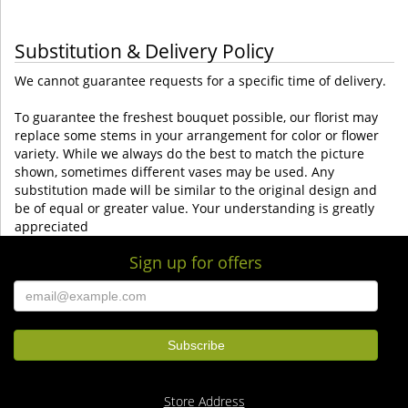
Substitution & Delivery Policy
We cannot guarantee requests for a specific time of delivery.
To guarantee the freshest bouquet possible, our florist may
replace some stems in your arrangement for color or flower
variety. While we always do the best to match the picture
shown, sometimes different vases may be used. Any
substitution made will be similar to the original design and
be of equal or greater value. Your understanding is greatly
appreciated
Sign up for offers
Store Address