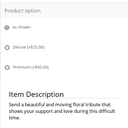
Product option
as shown
Deluxe
(+$25.00)
Premium
(+$50.00)
Item Description
Send a beautiful and moving floral tribute that
shows your support and love during this difficult
time.