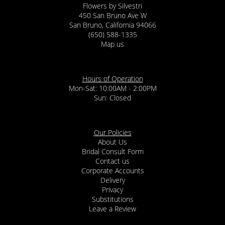
Flowers by Silvestri
450 San Bruno Ave W
San Bruno, California 94066
(650) 588-1335
Map us
Hours of Operation
Mon-Sat: 10:00AM - 2:00PM
Sun: Closed
Our Policies
About Us
Bridal Consult Form
Contact us
Corporate Accounts
Delivery
Privacy
Substitutions
Leave a Review