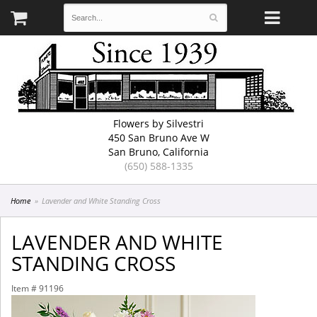
Flowers by Silvestri
450 San Bruno Ave W
San Bruno, California
(650) 588-1335
Home
Lavender and White Standing Cross
LAVENDER AND WHITE
STANDING CROSS
Item #
91196