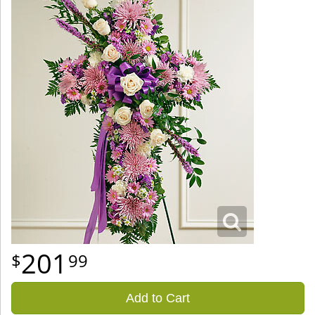
201
99
Add to Cart