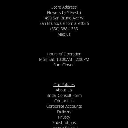
Store Address
Flowers by Silvestri
450 San Bruno Ave W
San Bruno, California 94066
(650) 588-1335
Map us
Hours of Operation
Mon-Sat: 10:00AM - 2:00PM
Sun: Closed
Our Policies
About Us
Bridal Consult Form
Contact us
Corporate Accounts
Delivery
Privacy
Substitutions
Leave a Review