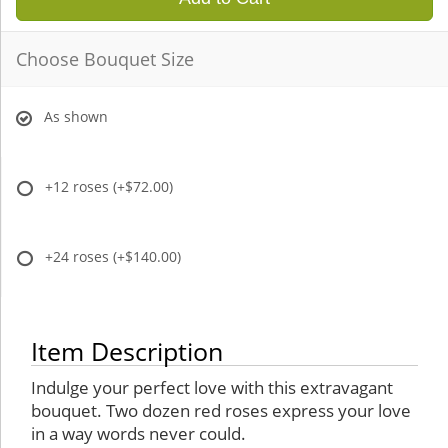
Choose Bouquet Size
As shown
+12 roses
(+$72.00)
+24 roses
(+$140.00)
Item Description
Indulge your perfect love with this extravagant
bouquet. Two dozen red roses express your love
in a way words never could.