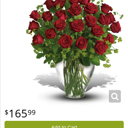
165
99
Add to Cart