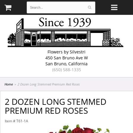
Flowers by Silvestri
450 San Bruno Ave W
San Bruno, California
(650) 588-1335
Home
2 Dozen Long Stemmed Premium Red Roses
2 DOZEN LONG STEMMED
PREMIUM RED ROSES
Item #
T61-1A