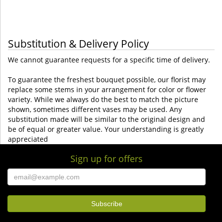
Substitution & Delivery Policy
We cannot guarantee requests for a specific time of delivery.
To guarantee the freshest bouquet possible, our florist may
replace some stems in your arrangement for color or flower
variety. While we always do the best to match the picture
shown, sometimes different vases may be used. Any
substitution made will be similar to the original design and
be of equal or greater value. Your understanding is greatly
appreciated
Sign up for offers