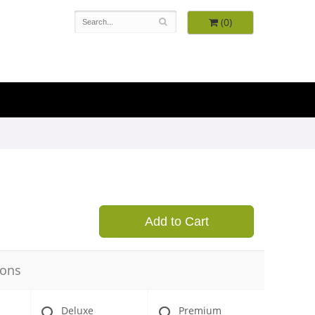
(0)
9
Add to Cart
ions
Deluxe
Premium