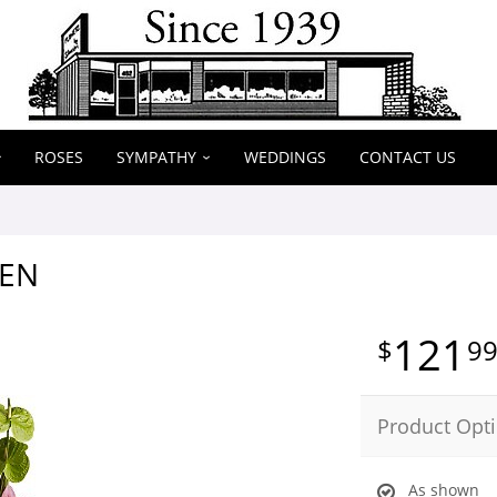
ROSES
SYMPATHY
WEDDINGS
CONTACT US
EN
121
9
Product Opt
As shown