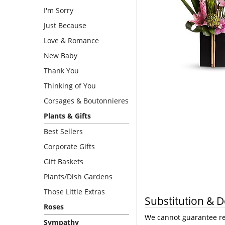
I'm Sorry
Just Because
Love & Romance
New Baby
Thank You
Thinking of You
Corsages & Boutonnieres
Plants & Gifts
Best Sellers
Corporate Gifts
Gift Baskets
Plants/Dish Gardens
Those Little Extras
Substitution & D
Roses
We cannot guarantee req
Sympathy