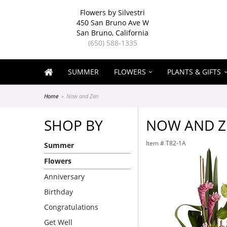
Flowers by Silvestri
450 San Bruno Ave W
San Bruno, California
(650) 588-1335
SUMMER
FLOWERS
PLANTS & GIFTS
Home
Now and Zen
SHOP BY
NOW AND Z
Item #
T82-1A
Summer
Flowers
Anniversary
Birthday
Congratulations
Get Well