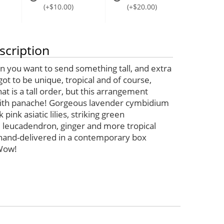
(+$10.00)
(+$20.00)
scription
 you want to send something tall, and extra
s got to be unique, tropical and of course,
hat is a tall order, but this arrangement
with panache! Gorgeous lavender cymbidium
 pink asiatic lilies, striking green
 leucadendron, ginger and more tropical
 hand-delivered in a contemporary box
Wow!