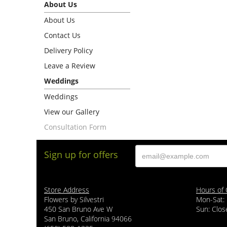
About Us
About Us
Contact Us
Delivery Policy
Leave a Review
Weddings
Weddings
View our Gallery
Consultation Form
Sign up for offers
Store Address
Hours of 
Flowers by Silvestri
Mon-Sat:
450 San Bruno Ave W
Sun: Clos
San Bruno, California 94066