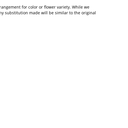
rangement for color or flower variety. While we
 substitution made will be similar to the original