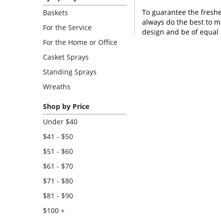
To guarantee the freshe
Baskets
always do the best to m
For the Service
design and be of equal 
For the Home or Office
Casket Sprays
Standing Sprays
Wreaths
Shop by Price
Under $40
$41 - $50
$51 - $60
$61 - $70
$71 - $80
$81 - $90
$100 +