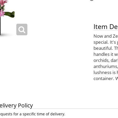
Item De
Now and Zen
special. It'
beautiful. T
handles it 
orchids, dark
anthuriums,
lushness is
container. 
elivery Policy
uests for a specific time of delivery.