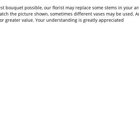
st bouquet possible, our florist may replace some stems in your ar
atch the picture shown, sometimes different vases may be used. Any
or greater value. Your understanding is greatly appreciated