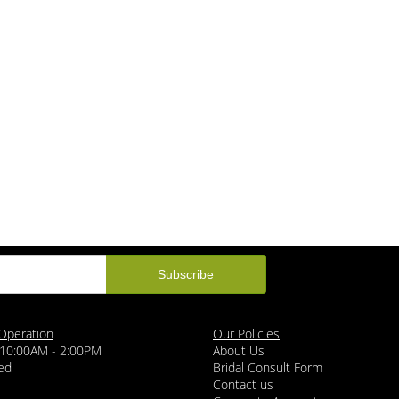
Operation
Our Policies
 10:00AM - 2:00PM
About Us
ed
Bridal Consult Form
Contact us