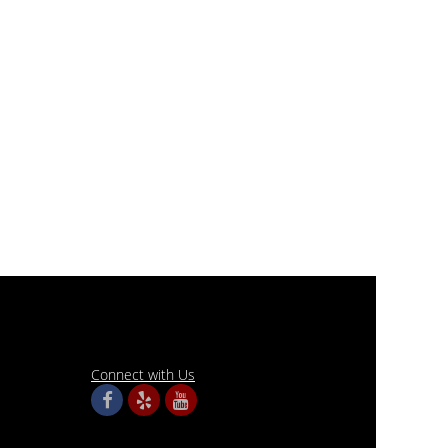
Connect with Us