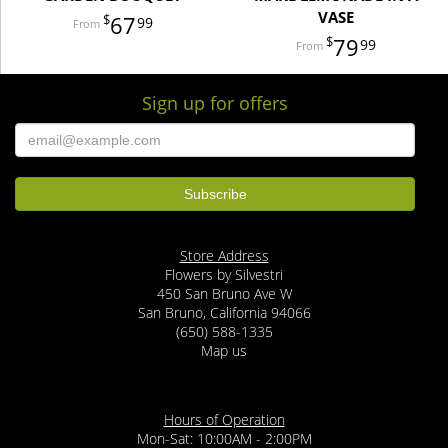
VASE
67
99
79
99
Sign up for offers
Store Address
Flowers by Silvestri
450 San Bruno Ave W
San Bruno, California 94066
(650) 588-1335
Map us
Hours of Operation
Mon-Sat: 10:00AM - 2:00PM