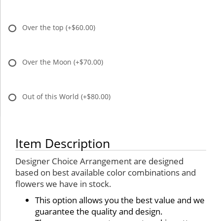
Over the top
(+$60.00)
Over the Moon
(+$70.00)
Out of this World
(+$80.00)
Item Description
Designer Choice Arrangement are designed
based on best available color combinations and
flowers we have in stock.
This option allows you the best value and we
guarantee the quality and design.