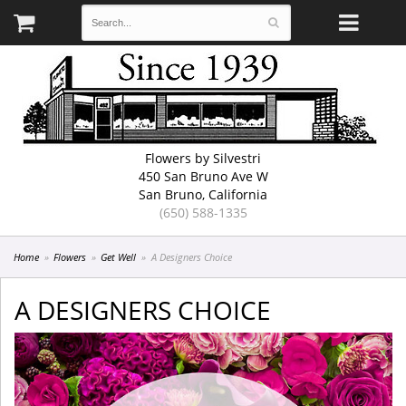
Flowers by Silvestri
450 San Bruno Ave W
San Bruno, California
(650) 588-1335
Home
Flowers
Get Well
A Designers Choice
A DESIGNERS CHOICE