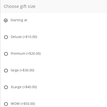
Choose gift size
Starting at
Deluxe
(+$10.00)
Premium
(+$20.00)
large
(+$30.00)
XLarge
(+$40.00)
WOW
(+$50.00)