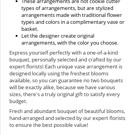
These arrangements are not cookie cutter
types of arrangements, but are stylized
arrangements made with traditional flower
types and colors in a complimentary vase or
basket.
Let the designer create original
arrangements, with the color you choose.
Express yourself perfectly with a one-of-a-kind
bouquet, personally selected and crafted by our
expert florists! Each unique vase arrangement is
designed locally using the freshest blooms
available, so you can guarantee no two bouquets
will be exactly alike, because we have various
sizes, there's a truly original gift to satisfy every
budget.
Fresh and abundant bouquet of beautiful blooms,
hand-arranged and selected by our expert florists
to ensure the best possible value!