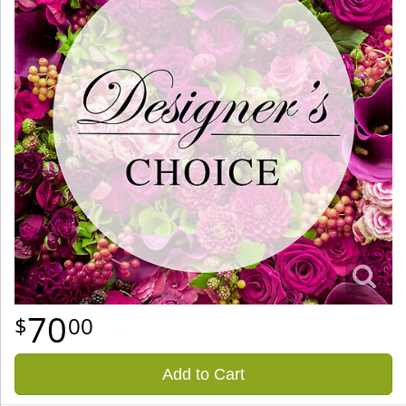
70
00
Add to Cart