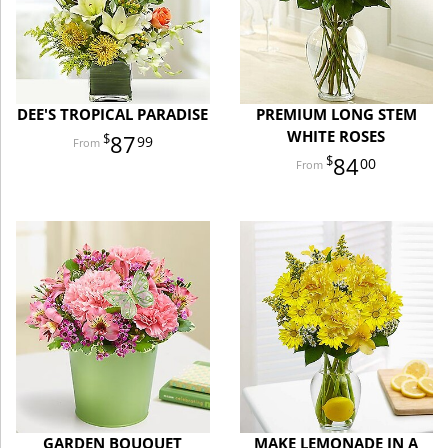
DEE'S TROPICAL PARADISE
PREMIUM LONG STEM
WHITE ROSES
87
99
84
00
GARDEN BOUQUET
MAKE LEMONADE IN A