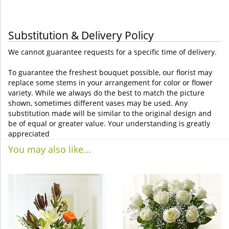
Substitution & Delivery Policy
We cannot guarantee requests for a specific time of delivery.
To guarantee the freshest bouquet possible, our florist may
replace some stems in your arrangement for color or flower
variety. While we always do the best to match the picture
shown, sometimes different vases may be used. Any
substitution made will be similar to the original design and
be of equal or greater value. Your understanding is greatly
appreciated
You may also like...