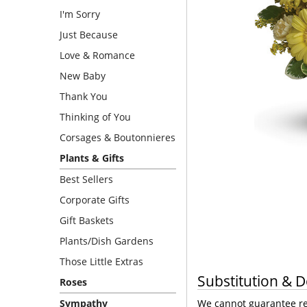
I'm Sorry
Just Because
Love & Romance
New Baby
Thank You
Thinking of You
Corsages & Boutonnieres
Plants & Gifts
Best Sellers
Corporate Gifts
Gift Baskets
Plants/Dish Gardens
Those Little Extras
Substitution & D
Roses
Sympathy
We cannot guarantee req