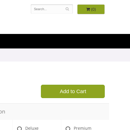
(0)
9
Add to Cart
on
Deluxe
Premium