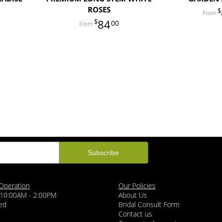
ROSES
84
00
Operation
Our Policies
 10:00AM - 2:00PM
About Us
ed
Bridal Consult Form
Contact us