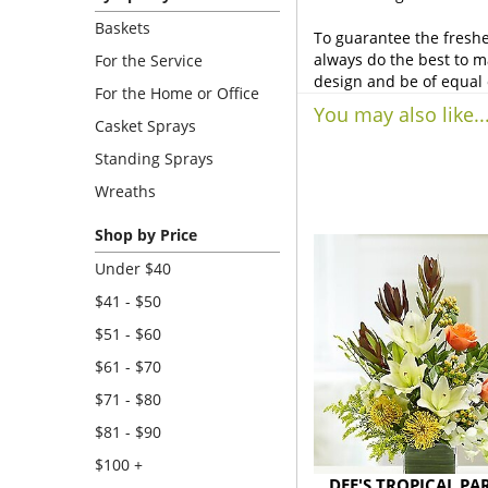
Baskets
To guarantee the freshe
always do the best to m
For the Service
design and be of equal 
For the Home or Office
You may also like..
Casket Sprays
Standing Sprays
Wreaths
Shop by Price
Under $40
$41 - $50
$51 - $60
$61 - $70
$71 - $80
$81 - $90
$100 +
DEE'S TROPICAL PA