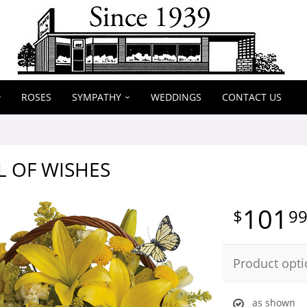
ROSES
SYMPATHY
WEDDINGS
CONTACT US
L OF WISHES
101
9
Product opti
as shown