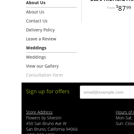
About Us
87
99
About Us
Contact Us
Delivery Policy
Leave a Review
Weddings
Weddings
View our Gallery
Consultation Form
Sign up for offers
Store Address
Hours of 
Flowers by Silvestri
Mon-Sat:
450 San Bruno Ave W
Sun: Clos
San Bruno, California 94066