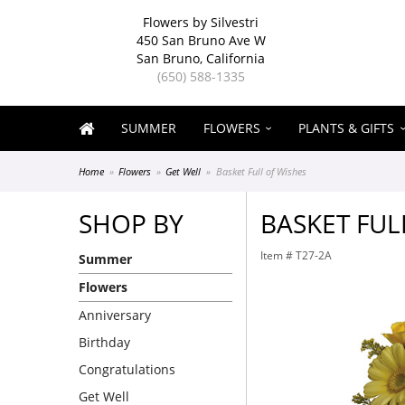
Flowers by Silvestri
450 San Bruno Ave W
San Bruno, California
(650) 588-1335
SUMMER
FLOWERS
PLANTS & GIFTS
Home
Flowers
Get Well
Basket Full of Wishes
SHOP BY
BASKET FUL
Item #
T27-2A
Summer
Flowers
Anniversary
Birthday
Congratulations
Get Well