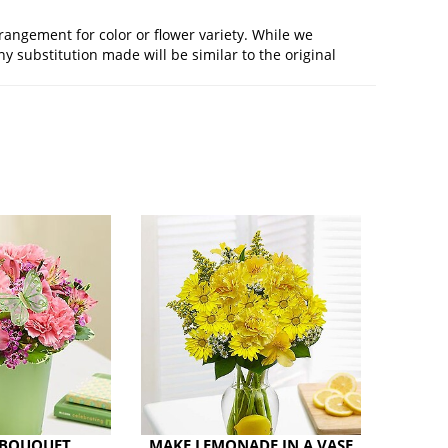
rangement for color or flower variety. While we
 substitution made will be similar to the original
 BOUQUET
MAKE LEMONADE IN A VASE