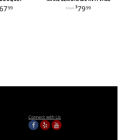
67
79
99
99
Connect with Us