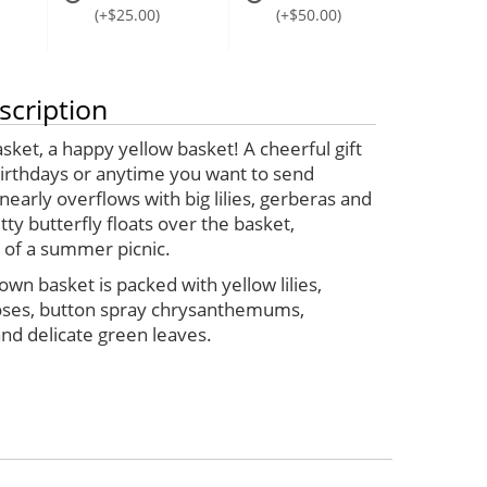
(+$25.00)
(+$50.00)
scription
tasket, a happy yellow basket! A cheerful gift
birthdays or anytime you want to send
 nearly overflows with big lilies, gerberas and
tty butterfly floats over the basket,
 of a summer picnic.
own basket is packed with yellow lilies,
oses, button spray chrysanthemums,
nd delicate green leaves.