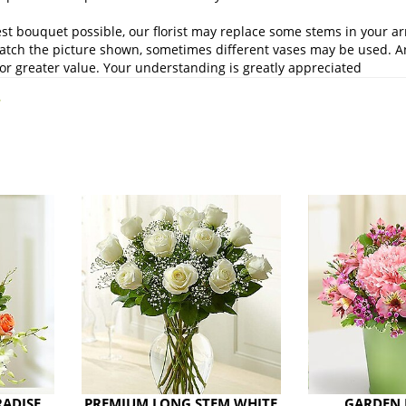
st bouquet possible, our florist may replace some stems in your ar
atch the picture shown, sometimes different vases may be used. Any
or greater value. Your understanding is greatly appreciated
.
RADISE
PREMIUM LONG STEM WHITE
GARDEN