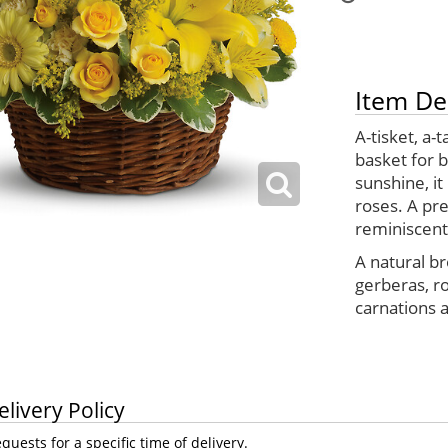
Item De
A-tisket, a-
basket for 
sunshine, it
roses. A pre
reminiscent
A natural br
gerberas, r
carnations a
elivery Policy
uests for a specific time of delivery.