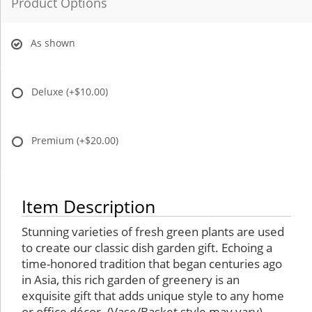
Product Options
As shown
Deluxe
(+$10.00)
Premium
(+$20.00)
Item Description
Stunning varieties of fresh green plants are used
to create our classic dish garden gift. Echoing a
time-honored tradition that began centuries ago
in Asia, this rich garden of greenery is an
exquisite gift that adds unique style to any home
or office décor. (Vase/Basket style may vary)