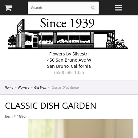
Flowers by Silvestri
450 San Bruno Ave W
San Bruno, California
(650) 588-1335
Home
Flowers
Get Well
Classic Dish Garden
CLASSIC DISH GARDEN
Item #
1890