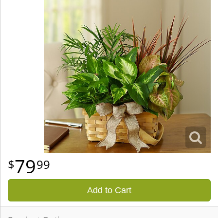
79
99
Add to Cart