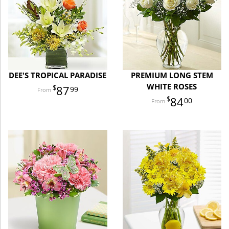
DEE'S TROPICAL PARADISE
PREMIUM LONG STEM
WHITE ROSES
87
99
84
00