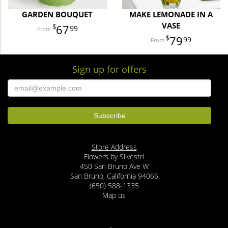
GARDEN BOUQUET
MAKE LEMONADE IN A
VASE
67
99
79
99
Sign up for offers
Store Address
Flowers by Silvestri
450 San Bruno Ave W
San Bruno, California 94066
(650) 588-1335
Map us