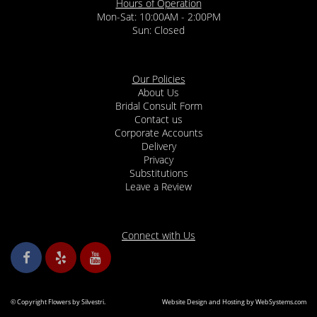
Hours of Operation
Mon-Sat: 10:00AM - 2:00PM
Sun: Closed
Our Policies
About Us
Bridal Consult Form
Contact us
Corporate Accounts
Delivery
Privacy
Substitutions
Leave a Review
Connect with Us
© Copyright Flowers by Silvestri.
Website Design and Hosting by WebSystems.com