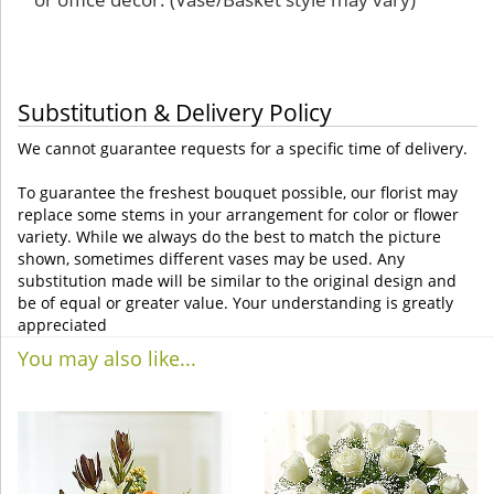
Substitution & Delivery Policy
We cannot guarantee requests for a specific time of delivery.
To guarantee the freshest bouquet possible, our florist may
replace some stems in your arrangement for color or flower
variety. While we always do the best to match the picture
shown, sometimes different vases may be used. Any
substitution made will be similar to the original design and
be of equal or greater value. Your understanding is greatly
appreciated
You may also like...