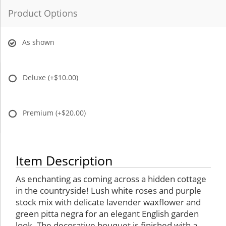
Product Options
As shown
Deluxe
(+$10.00)
Premium
(+$20.00)
Item Description
As enchanting as coming across a hidden cottage
in the countryside! Lush white roses and purple
stock mix with delicate lavender waxflower and
green pitta negra for an elegant English garden
look. The decorative bouquet is finished with a