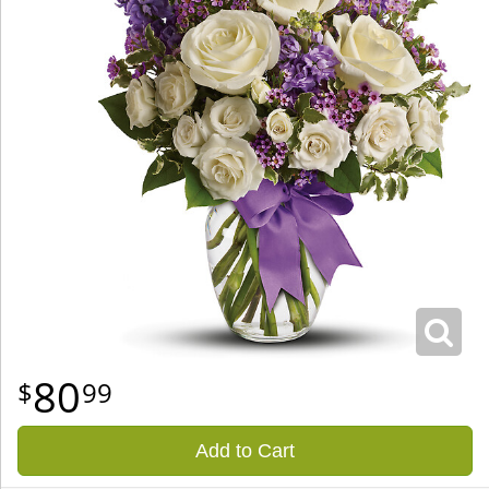
80
99
Add to Cart