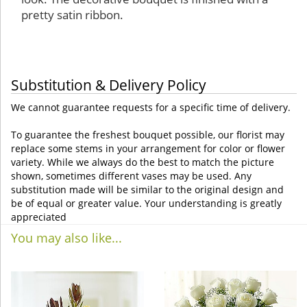
pretty satin ribbon.
Substitution & Delivery Policy
We cannot guarantee requests for a specific time of delivery.
To guarantee the freshest bouquet possible, our florist may
replace some stems in your arrangement for color or flower
variety. While we always do the best to match the picture
shown, sometimes different vases may be used. Any
substitution made will be similar to the original design and
be of equal or greater value. Your understanding is greatly
appreciated
You may also like...