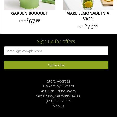
GARDEN BOUQUET
MAKE LEMONADE IN A
VASE
67
99
79
99
Sign up for offers
Store Address
Flowers by Silvestri
450 San Bruno Ave W
San Bruno, California 94066
(650) 588-1335
Map us