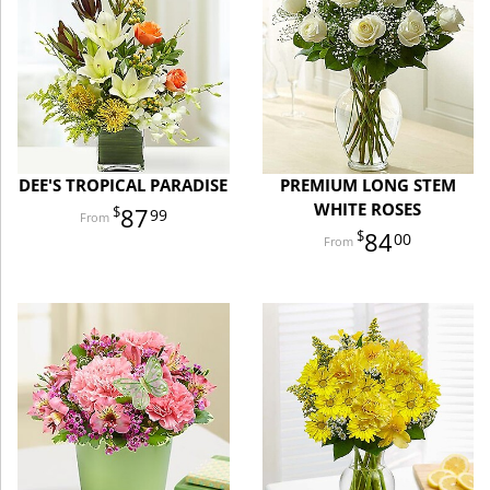
DEE'S TROPICAL PARADISE
PREMIUM LONG STEM
WHITE ROSES
87
99
84
00