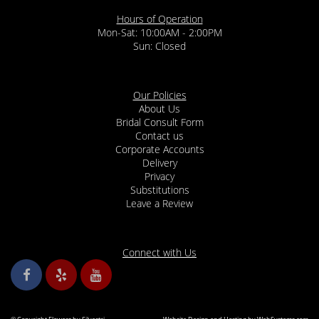
Hours of Operation
Mon-Sat: 10:00AM - 2:00PM
Sun: Closed
Our Policies
About Us
Bridal Consult Form
Contact us
Corporate Accounts
Delivery
Privacy
Substitutions
Leave a Review
Connect with Us