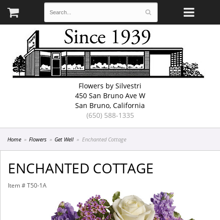
Flowers by Silvestri
450 San Bruno Ave W
San Bruno, California
(650) 588-1335
Home
Flowers
Get Well
Enchanted Cottage
ENCHANTED COTTAGE
Item #
T50-1A