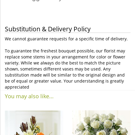
Substitution & Delivery Policy
We cannot guarantee requests for a specific time of delivery.
To guarantee the freshest bouquet possible, our florist may
replace some stems in your arrangement for color or flower
variety. While we always do the best to match the picture
shown, sometimes different vases may be used. Any
substitution made will be similar to the original design and
be of equal or greater value. Your understanding is greatly
appreciated
You may also like...