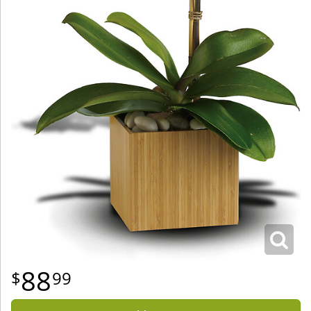
88
99