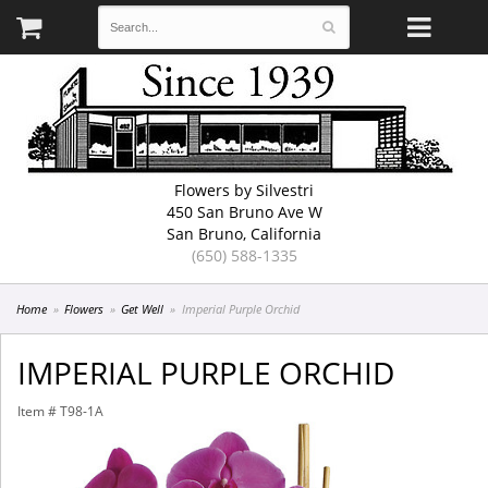
Flowers by Silvestri
450 San Bruno Ave W
San Bruno, California
(650) 588-1335
Home
Flowers
Get Well
Imperial Purple Orchid
IMPERIAL PURPLE ORCHID
Item #
T98-1A