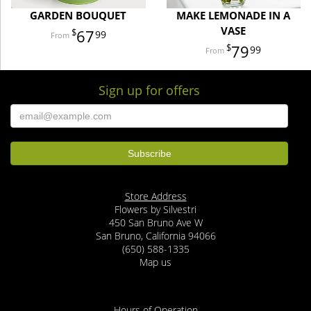
GARDEN BOUQUET
MAKE LEMONADE IN A
VASE
67
99
79
99
Sign up for offers
Store Address
Flowers by Silvestri
450 San Bruno Ave W
San Bruno, California 94066
(650) 588-1335
Map us
Hours of Operation