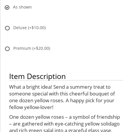
As shown
Deluxe
(+$10.00)
Premium
(+$20.00)
Item Description
What a bright idea! Send a summery treat to
someone special with this cheerful bouquet of
one dozen yellow roses. A happy pick for your
fellow yellow-lover!
One dozen yellow roses – a symbol of friendship
– are gathered with eye-catching yellow solidago
and rich green salal into a graceful glass vase.