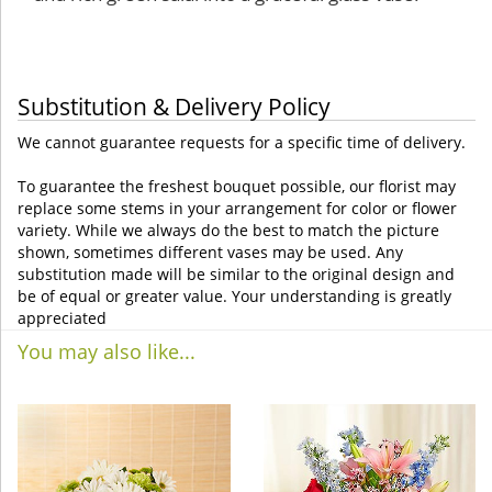
Substitution & Delivery Policy
We cannot guarantee requests for a specific time of delivery.
To guarantee the freshest bouquet possible, our florist may
replace some stems in your arrangement for color or flower
variety. While we always do the best to match the picture
shown, sometimes different vases may be used. Any
substitution made will be similar to the original design and
be of equal or greater value. Your understanding is greatly
appreciated
You may also like...