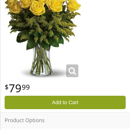
79
99
Add to Cart
Product Options