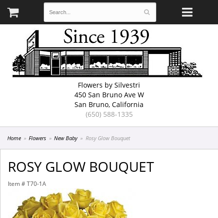
Flowers by Silvestri
450 San Bruno Ave W
San Bruno, California
(650) 588-1335
Home
Flowers
New Baby
Rosy Glow Bouquet
ROSY GLOW BOUQUET
Item #
T70-1A