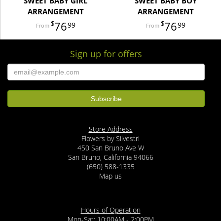
SWEET BABY GIRL
SWEET BABY BOY
ARRANGEMENT
ARRANGEMENT
76
76
99
99
Sign up for offers
Store Address
Flowers by Silvestri
450 San Bruno Ave W
San Bruno, California 94066
(650) 588-1335
Map us
Hours of Operation
Mon-Sat: 10:00AM - 2:00PM