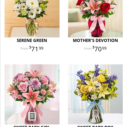
SERENE GREEN
MOTHER'S DEVOTION
71
70
99
99