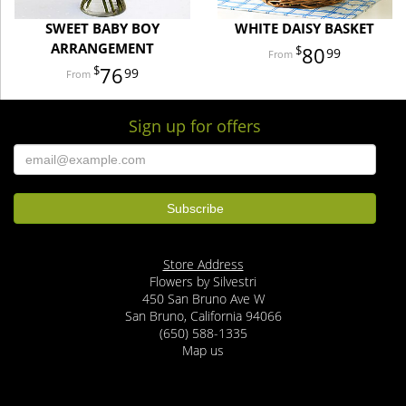
SWEET BABY BOY
WHITE DAISY BASKET
ARRANGEMENT
80
99
76
99
Sign up for offers
Store Address
Flowers by Silvestri
450 San Bruno Ave W
San Bruno, California 94066
(650) 588-1335
Map us