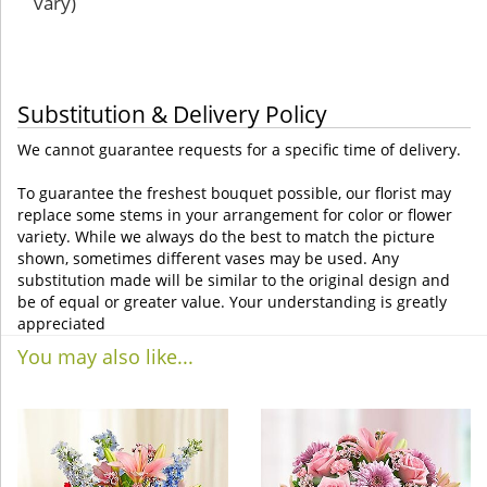
vary)
Substitution & Delivery Policy
We cannot guarantee requests for a specific time of delivery.
To guarantee the freshest bouquet possible, our florist may
replace some stems in your arrangement for color or flower
variety. While we always do the best to match the picture
shown, sometimes different vases may be used. Any
substitution made will be similar to the original design and
be of equal or greater value. Your understanding is greatly
appreciated
You may also like...