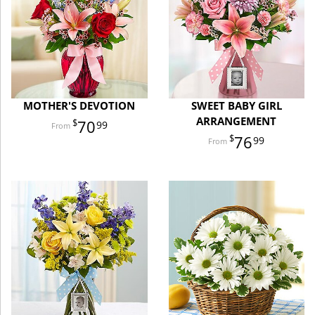
MOTHER'S DEVOTION
SWEET BABY GIRL
ARRANGEMENT
70
99
76
99