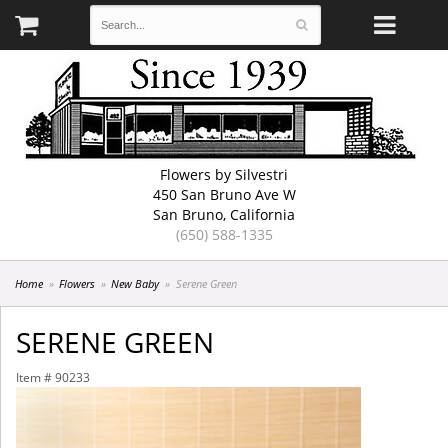
Flowers by Silvestri
450 San Bruno Ave W
San Bruno, California
(650) 588-1335
Home
Flowers
New Baby
Serene Green
SERENE GREEN
Item #
90233