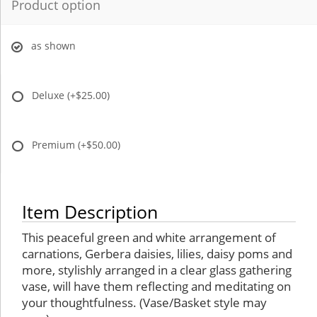
Product option
as shown
Deluxe
(+$25.00)
Premium
(+$50.00)
Item Description
This peaceful green and white arrangement of
carnations, Gerbera daisies, lilies, daisy poms and
more, stylishly arranged in a clear glass gathering
vase, will have them reflecting and meditating on
your thoughtfulness. (Vase/Basket style may