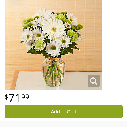
71
99
Add to Cart