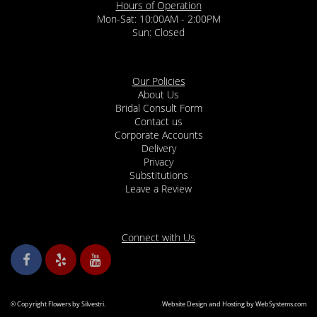
Hours of Operation
Mon-Sat: 10:00AM - 2:00PM
Sun: Closed
Our Policies
About Us
Bridal Consult Form
Contact us
Corporate Accounts
Delivery
Privacy
Substitutions
Leave a Review
Connect with Us
© Copyright Flowers by Silvestri.
Website Design and Hosting by WebSystems.com