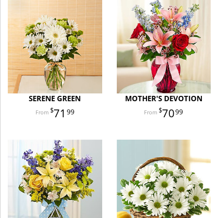
SERENE GREEN
MOTHER'S DEVOTION
71
70
99
99