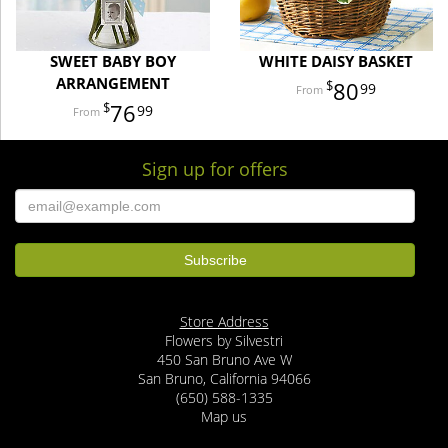
SWEET BABY BOY
WHITE DAISY BASKET
ARRANGEMENT
80
99
76
99
Sign up for offers
Store Address
Flowers by Silvestri
450 San Bruno Ave W
San Bruno, California 94066
(650) 588-1335
Map us