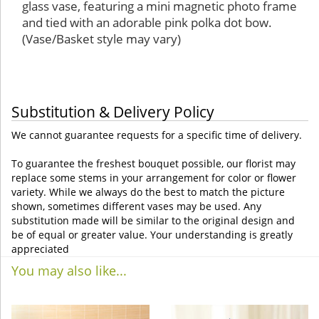
glass vase, featuring a mini magnetic photo frame
and tied with an adorable pink polka dot bow.
(Vase/Basket style may vary)
Substitution & Delivery Policy
We cannot guarantee requests for a specific time of delivery.
To guarantee the freshest bouquet possible, our florist may
replace some stems in your arrangement for color or flower
variety. While we always do the best to match the picture
shown, sometimes different vases may be used. Any
substitution made will be similar to the original design and
be of equal or greater value. Your understanding is greatly
appreciated
You may also like...