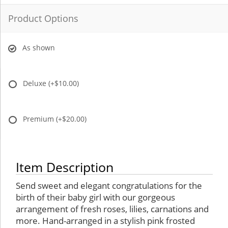
Product Options
As shown
Deluxe
(+$10.00)
Premium
(+$20.00)
Item Description
Send sweet and elegant congratulations for the
birth of their baby girl with our gorgeous
arrangement of fresh roses, lilies, carnations and
more. Hand-arranged in a stylish pink frosted