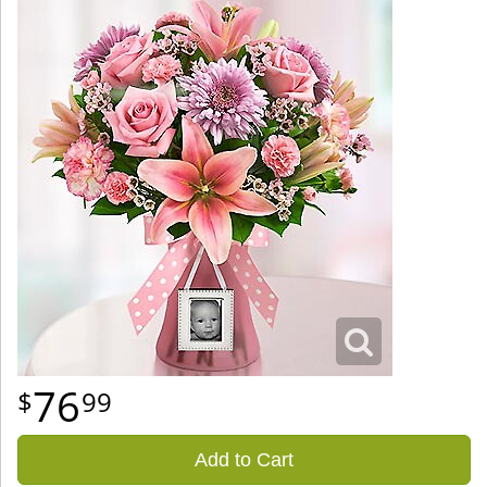
76
99
Add to Cart