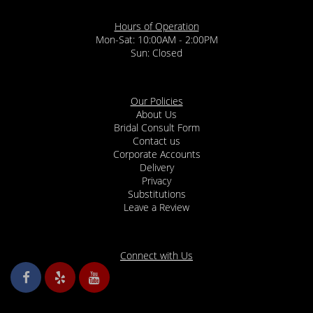
Hours of Operation
Mon-Sat: 10:00AM - 2:00PM
Sun: Closed
Our Policies
About Us
Bridal Consult Form
Contact us
Corporate Accounts
Delivery
Privacy
Substitutions
Leave a Review
Connect with Us