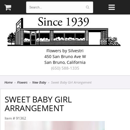
Flowers by Silvestri
450 San Bruno Ave W
San Bruno, California
(650) 588-1335
Home
Flowers
New Baby
Sweet Baby Girl Arrangement
SWEET BABY GIRL
ARRANGEMENT
Item #
91362