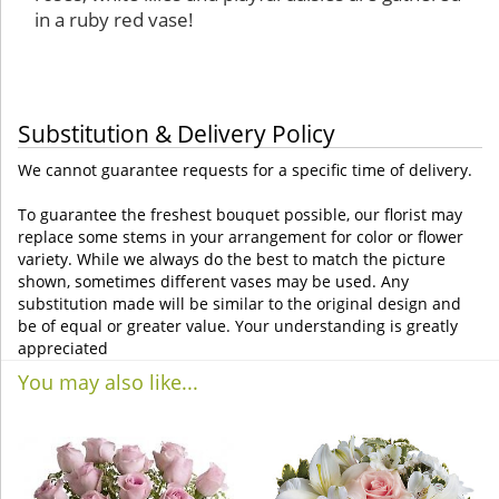
in a ruby red vase!
Substitution & Delivery Policy
We cannot guarantee requests for a specific time of delivery.
To guarantee the freshest bouquet possible, our florist may
replace some stems in your arrangement for color or flower
variety. While we always do the best to match the picture
shown, sometimes different vases may be used. Any
substitution made will be similar to the original design and
be of equal or greater value. Your understanding is greatly
appreciated
You may also like...