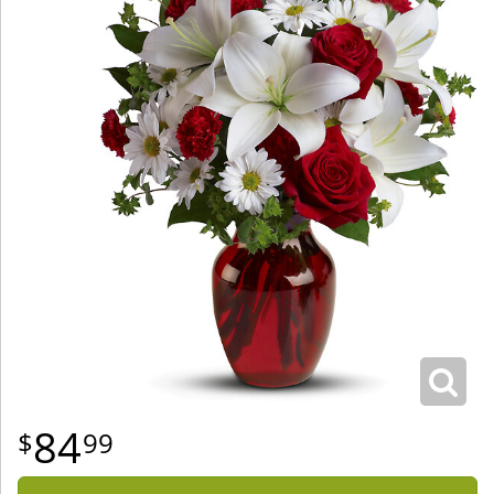
84
99