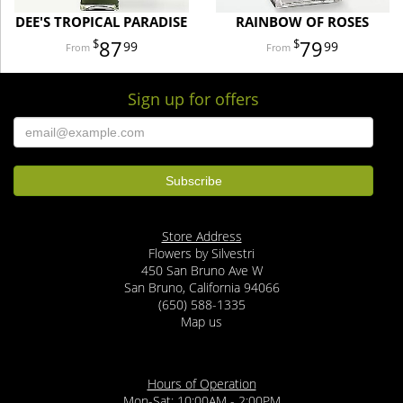
DEE'S TROPICAL PARADISE
RAINBOW OF ROSES
87
79
99
99
Sign up for offers
Store Address
Flowers by Silvestri
450 San Bruno Ave W
San Bruno, California 94066
(650) 588-1335
Map us
Hours of Operation
Mon-Sat: 10:00AM - 2:00PM