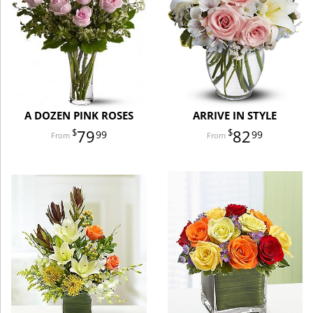
A DOZEN PINK ROSES
ARRIVE IN STYLE
79
82
99
99