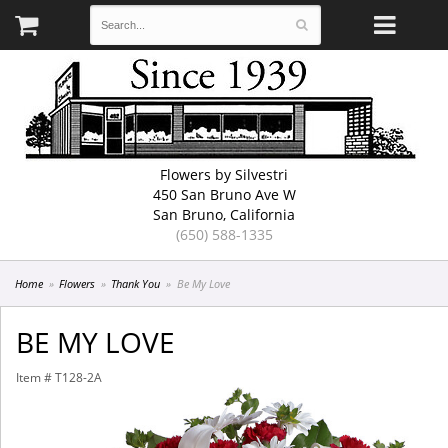
Flowers by Silvestri
450 San Bruno Ave W
San Bruno, California
(650) 588-1335
Home
Flowers
Thank You
Be My Love
BE MY LOVE
Item #
T128-2A