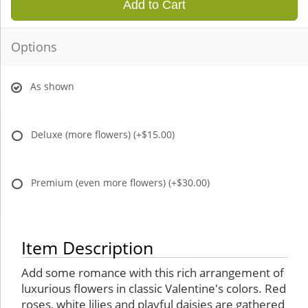
Add to Cart
Options
As shown
Deluxe (more flowers)
(+$15.00)
Premium (even more flowers)
(+$30.00)
Item Description
Add some romance with this rich arrangement of
luxurious flowers in classic Valentine's colors. Red
roses, white lilies and playful daisies are gathered