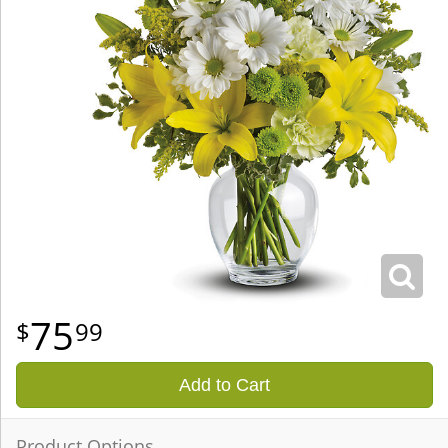
75
99
Add to Cart
Product Options