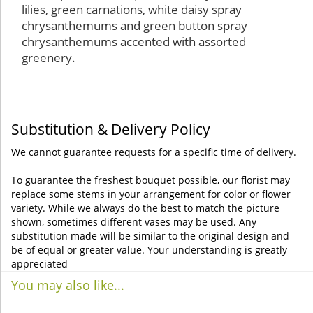
lilies, green carnations, white daisy spray
chrysanthemums and green button spray
chrysanthemums accented with assorted
greenery.
Substitution & Delivery Policy
We cannot guarantee requests for a specific time of delivery.
To guarantee the freshest bouquet possible, our florist may
replace some stems in your arrangement for color or flower
variety. While we always do the best to match the picture
shown, sometimes different vases may be used. Any
substitution made will be similar to the original design and
be of equal or greater value. Your understanding is greatly
appreciated
You may also like...