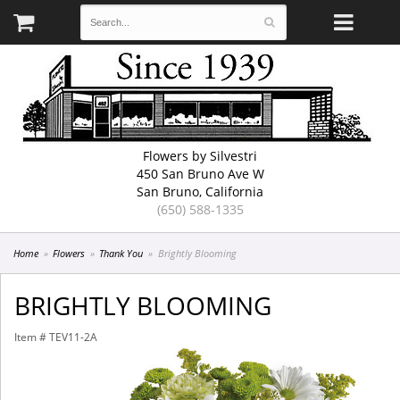
Flowers by Silvestri
450 San Bruno Ave W
San Bruno, California
(650) 588-1335
Home
Flowers
Thank You
Brightly Blooming
BRIGHTLY BLOOMING
Item #
TEV11-2A