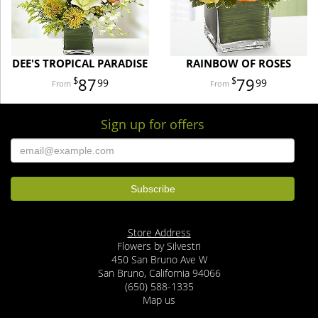
DEE'S TROPICAL PARADISE
RAINBOW OF ROSES
87
79
99
99
Sign up for offers
Store Address
Flowers by Silvestri
450 San Bruno Ave W
San Bruno, California 94066
(650) 588-1335
Map us