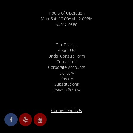
Hours of Operation
Mon-Sat: 10:00AM - 2:00PM
Sun: Closed
Our Policies
About Us
Bridal Consult Form
Contact us
Corporate Accounts
Delivery
Privacy
Substitutions
Leave a Review
Connect with Us