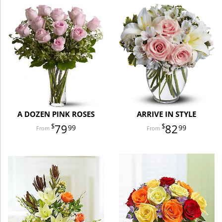
A DOZEN PINK ROSES
ARRIVE IN STYLE
79
82
99
99