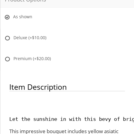
As shown
Deluxe
(+$10.00)
Premium
(+$20.00)
Item Description
Let the sunshine in with this bevy of bri
This impressive bouquet includes yellow asiatic