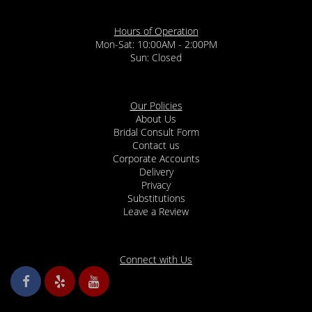
Hours of Operation
Mon-Sat: 10:00AM - 2:00PM
Sun: Closed
Our Policies
About Us
Bridal Consult Form
Contact us
Corporate Accounts
Delivery
Privacy
Substitutions
Leave a Review
Connect with Us