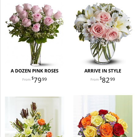
A DOZEN PINK ROSES
ARRIVE IN STYLE
79
82
99
99