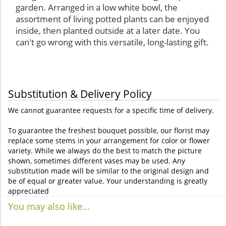
garden. Arranged in a low white bowl, the
assortment of living potted plants can be enjoyed
inside, then planted outside at a later date. You
can't go wrong with this versatile, long-lasting gift.
Substitution & Delivery Policy
We cannot guarantee requests for a specific time of delivery.
To guarantee the freshest bouquet possible, our florist may
replace some stems in your arrangement for color or flower
variety. While we always do the best to match the picture
shown, sometimes different vases may be used. Any
substitution made will be similar to the original design and
be of equal or greater value. Your understanding is greatly
appreciated
You may also like...