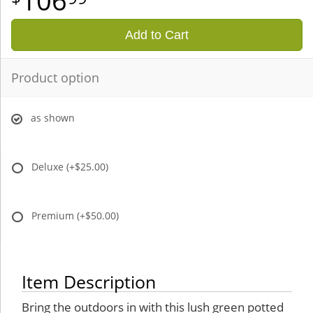
106
Add to Cart
Product option
as shown
Deluxe
(+$25.00)
Premium
(+$50.00)
Item Description
Bring the outdoors in with this lush green potted