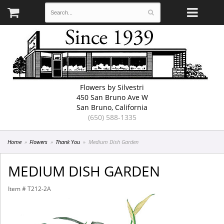
Flowers by Silvestri
450 San Bruno Ave W
San Bruno, California
(650) 588-1335
Home
Flowers
Thank You
Medium Dish Garden
MEDIUM DISH GARDEN
Item #
T212-2A