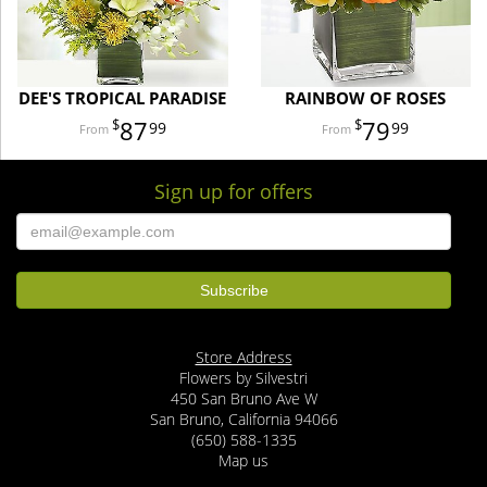
DEE'S TROPICAL PARADISE
RAINBOW OF ROSES
87
79
99
99
Sign up for offers
Store Address
Flowers by Silvestri
450 San Bruno Ave W
San Bruno, California 94066
(650) 588-1335
Map us