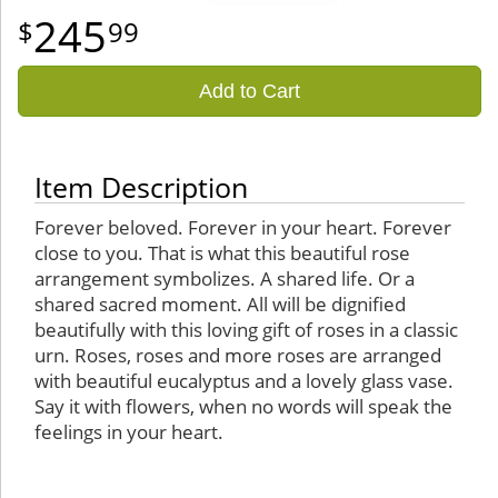
245
99
Add to Cart
Item Description
Forever beloved. Forever in your heart. Forever
close to you. That is what this beautiful rose
arrangement symbolizes. A shared life. Or a
shared sacred moment. All will be dignified
beautifully with this loving gift of roses in a classic
urn. Roses, roses and more roses are arranged
with beautiful eucalyptus and a lovely glass vase.
Say it with flowers, when no words will speak the
feelings in your heart.