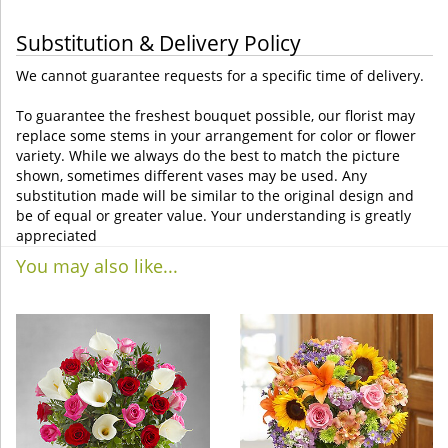
Substitution & Delivery Policy
We cannot guarantee requests for a specific time of delivery.
To guarantee the freshest bouquet possible, our florist may
replace some stems in your arrangement for color or flower
variety. While we always do the best to match the picture
shown, sometimes different vases may be used. Any
substitution made will be similar to the original design and
be of equal or greater value. Your understanding is greatly
appreciated
You may also like...