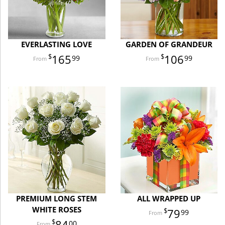
EVERLASTING LOVE
GARDEN OF GRANDEUR
165
106
99
99
PREMIUM LONG STEM
ALL WRAPPED UP
WHITE ROSES
79
99
84
00