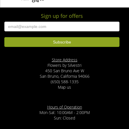
Sign up for offers
Store Address
Flowers by Silvestri
450 San Bruno Ave W
San Bruno, California 94066
(650) 588-1335
Map us
Hours of Operation
Mon-Sat: 10:00AM - 2:00PM
Sun: Closed