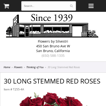
Flowers by Silvestri
450 San Bruno Ave W
San Bruno, California
(650) 588-1335
Home
Flowers
Thinking of You
30 Long Stemmed Red Roses
30 LONG STEMMED RED ROSES
Item #
T255-4A