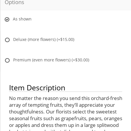
Options
As shown
Deluxe (more flowers)
(+$15.00)
Premium (even more flowers)
(+$30.00)
Item Description
No matter the reason you send this orchard-fresh
array of tempting fruits, they’ll appreciate your
thoughtfulness. Our florists select the sweetest
seasonal fruits such as grapefruits, pears, oranges
or apples and dress them up in a large splitwood