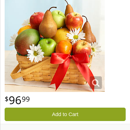
96
99
Add to Cart