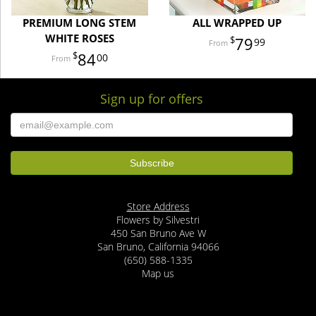
PREMIUM LONG STEM
ALL WRAPPED UP
WHITE ROSES
79
99
84
00
Sign up for offers
Store Address
Flowers by Silvestri
450 San Bruno Ave W
San Bruno, California 94066
(650) 588-1335
Map us