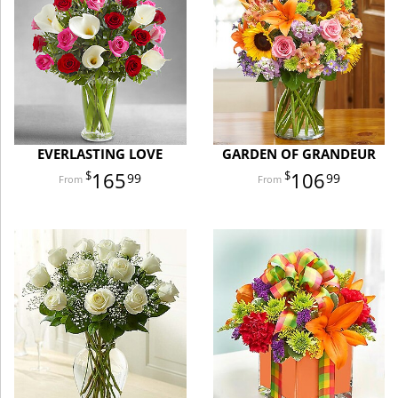
EVERLASTING LOVE
GARDEN OF GRANDEUR
165
106
99
99