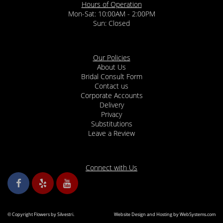
Hours of Operation
Mon-Sat: 10:00AM - 2:00PM
Sun: Closed
Our Policies
About Us
Bridal Consult Form
Contact us
Corporate Accounts
Delivery
Privacy
Substitutions
Leave a Review
Connect with Us
© Copyright Flowers by Silvestri.
Website Design and Hosting by WebSystems.com