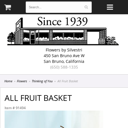
Flowers by Silvestri
450 San Bruno Ave W
San Bruno, California
(650) 588-1335
Home
Flowers
Thinking of You
All Fruit Basket
ALL FRUIT BASKET
Item #
91494