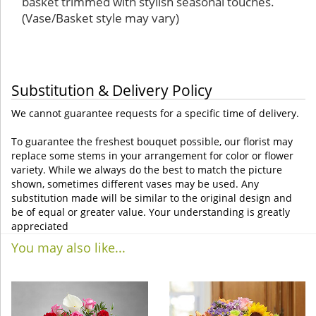
basket trimmed with stylish seasonal touches.
(Vase/Basket style may vary)
Substitution & Delivery Policy
We cannot guarantee requests for a specific time of delivery.
To guarantee the freshest bouquet possible, our florist may
replace some stems in your arrangement for color or flower
variety. While we always do the best to match the picture
shown, sometimes different vases may be used. Any
substitution made will be similar to the original design and
be of equal or greater value. Your understanding is greatly
appreciated
You may also like...