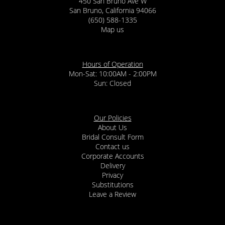
450 San Bruno Ave W
San Bruno, California 94066
(650) 588-1335
Map us
Hours of Operation
Mon-Sat: 10:00AM - 2:00PM
Sun: Closed
Our Policies
About Us
Bridal Consult Form
Contact us
Corporate Accounts
Delivery
Privacy
Substitutions
Leave a Review