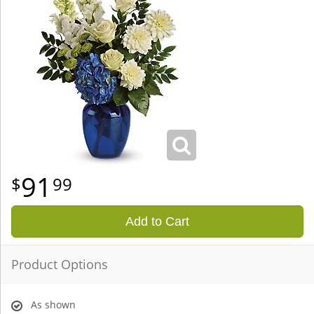
91
99
Add to Cart
Product Options
As shown