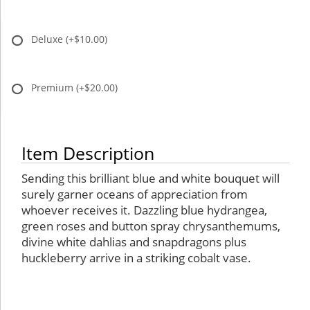
Deluxe
(+$10.00)
Premium
(+$20.00)
Item Description
Sending this brilliant blue and white bouquet will
surely garner oceans of appreciation from
whoever receives it. Dazzling blue hydrangea,
green roses and button spray chrysanthemums,
divine white dahlias and snapdragons plus
huckleberry arrive in a striking cobalt vase.