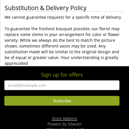
Substitution & Delivery Policy
We cannot guarantee requests for a specific time of delivery.
To guarantee the freshest bouquet possible, our florist may
replace some stems in your arrangement for color or flower
variety. While we always do the best to match the picture
shown, sometimes different vases may be used. Any
substitution made will be similar to the original design and
be of equal or greater value. Your understanding is greatly
appreciated
Sign up for offers
Store Address
Flowers by Silvestri