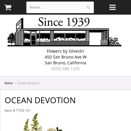
Flowers by Silvestri
450 San Bruno Ave W
San Bruno, California
(650) 588-1335
Home
Ocean Devotion
OCEAN DEVOTION
Item #
T163-1A