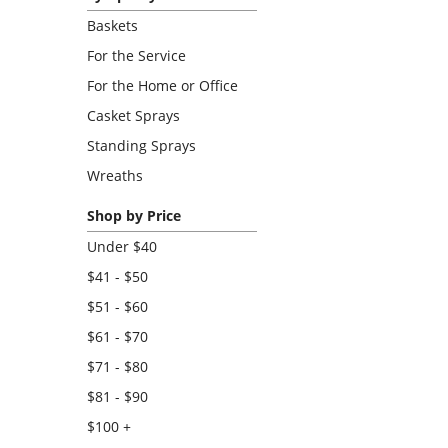
Baskets
For the Service
For the Home or Office
Casket Sprays
Standing Sprays
Wreaths
Shop by Price
Under $40
$41 - $50
$51 - $60
$61 - $70
$71 - $80
$81 - $90
$100 +