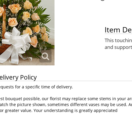
Item De
This touchi
and support
elivery Policy
uests for a specific time of delivery.
st bouquet possible, our florist may replace some stems in your ar
atch the picture shown, sometimes different vases may be used. Any
or greater value. Your understanding is greatly appreciated