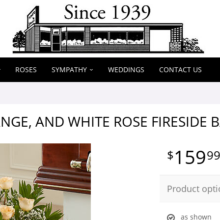
ROSES
SYMPATHY
WEDDINGS
CONTACT US
NGE, AND WHITE ROSE FIRESIDE 
159
9
Product opti
as shown