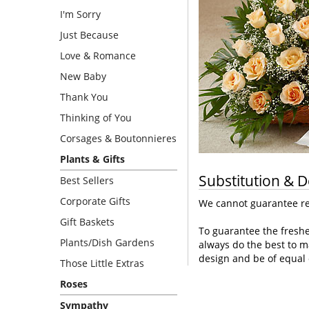
I'm Sorry
Just Because
Love & Romance
New Baby
Thank You
Thinking of You
Corsages & Boutonnieres
Plants & Gifts
Substitution & D
Best Sellers
Corporate Gifts
We cannot guarantee req
Gift Baskets
To guarantee the freshe
Plants/Dish Gardens
always do the best to m
design and be of equal 
Those Little Extras
Roses
Sympathy