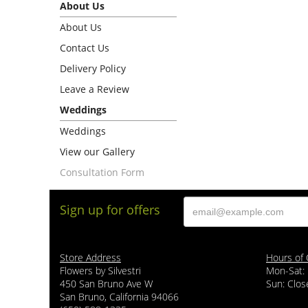
About Us
About Us
Contact Us
Delivery Policy
Leave a Review
Weddings
Weddings
View our Gallery
Consultation Form
Sign up for offers
Store Address
Hours of 
Flowers by Silvestri
Mon-Sat:
450 San Bruno Ave W
Sun: Clos
San Bruno, California 94066