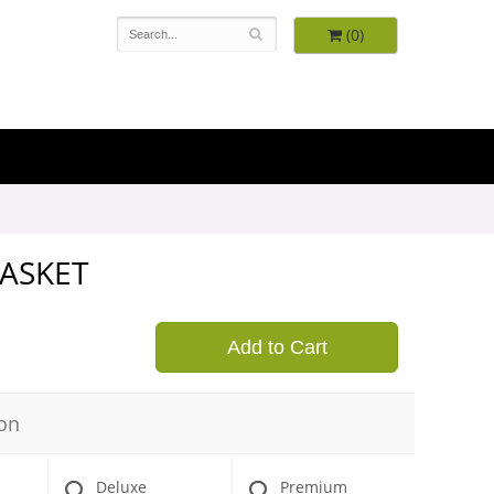
(0)
BASKET
9
Add to Cart
on
Deluxe
Premium