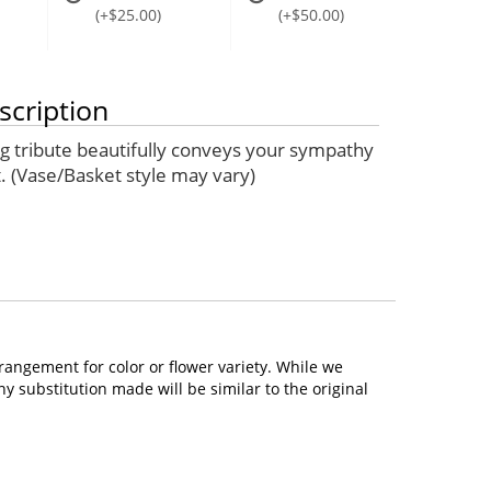
(+$25.00)
(+$50.00)
scription
ng tribute beautifully conveys your sympathy
. (Vase/Basket style may vary)
rangement for color or flower variety. While we
 substitution made will be similar to the original