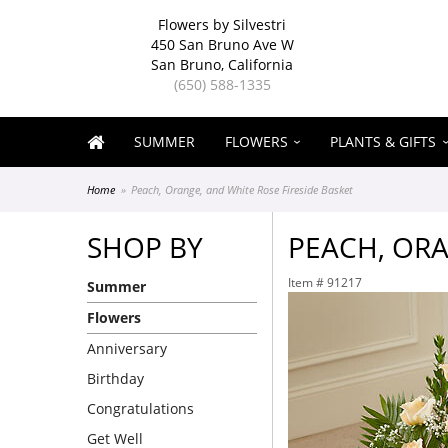
Flowers by Silvestri
450 San Bruno Ave W
San Bruno, California
(650) 588-1335
SUMMER
FLOWERS
PLANTS & GIFTS
Home
Peach, Orange, and White Rose Fireside Basket
SHOP BY
PEACH, ORA
Item #
91217
Summer
Flowers
Anniversary
Birthday
Congratulations
Get Well