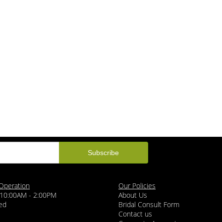
Operation
Our Policies
 10:00AM - 2:00PM
About Us
ed
Bridal Consult Form
Contact us