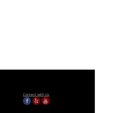
Connect with Us