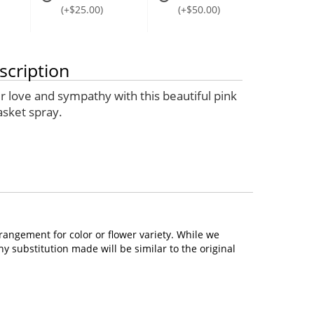
(+$25.00)
(+$50.00)
scription
r love and sympathy with this beautiful pink
asket spray.
rangement for color or flower variety. While we
 substitution made will be similar to the original