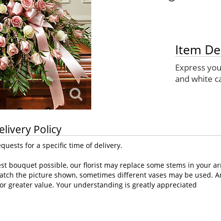
Item De
Express you
and white c
elivery Policy
uests for a specific time of delivery.
st bouquet possible, our florist may replace some stems in your ar
atch the picture shown, sometimes different vases may be used. Any
or greater value. Your understanding is greatly appreciated