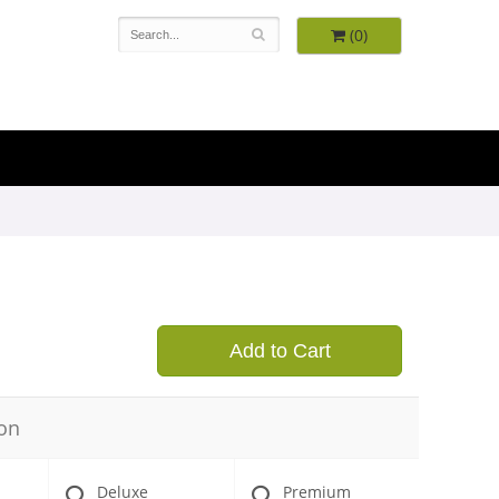
(0)
9
Add to Cart
on
Deluxe
Premium