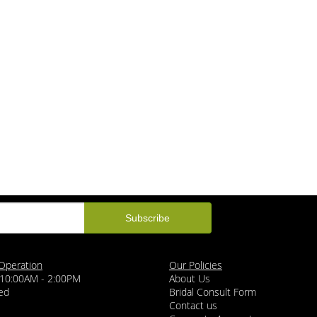
Operation
Our Policies
 10:00AM - 2:00PM
About Us
ed
Bridal Consult Form
Contact us