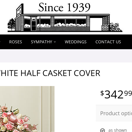
ROSES
SYMPATHY
WEDDINGS
CONTACT US
HITE HALF CASKET COVER
342
9
Product opti
as shown