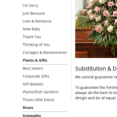
I'm Sorry
Just Because
Love & Romance
New Baby
Thank You
Thinking of You
Corsages & Boutonnieres
Plants & Gifts
Substitution & D
Best Sellers
Corporate Gifts
We cannot guarantee req
Gift Baskets
To guarantee the freshe
Plants/Dish Gardens
always do the best to m
design and be of equal 
Those Little Extras
Roses
Sympathy