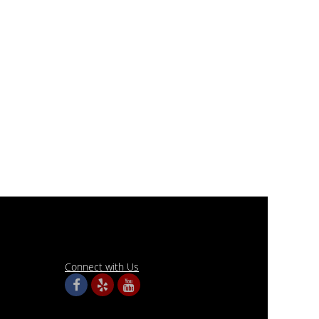
Connect with Us