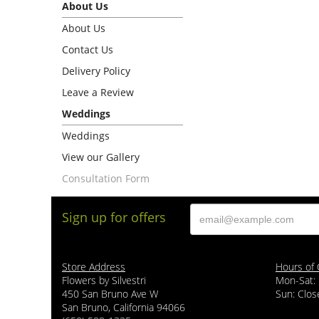
About Us
About Us
Contact Us
Delivery Policy
Leave a Review
Weddings
Weddings
View our Gallery
Consultation Form
Sign up for offers
Store Address
Hours of 
Flowers by Silvestri
Mon-Sat:
450 San Bruno Ave W
Sun: Clos
San Bruno, California 94066