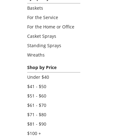
Baskets
For the Service
For the Home or Office
Casket Sprays
Standing Sprays
Wreaths
Shop by Price
Under $40
$41 - $50
$51 - $60
$61 - $70
$71 - $80
$81 - $90
$100 +