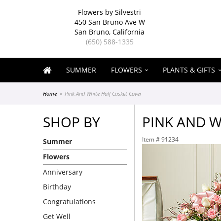
Flowers by Silvestri
450 San Bruno Ave W
San Bruno, California
(650) 588-1335
SUMMER
FLOWERS
PLANTS & GIFTS
Home
Pink And White Half Casket Cover
SHOP BY
PINK AND W
Item #
91234
Summer
Flowers
Anniversary
Birthday
Congratulations
Get Well