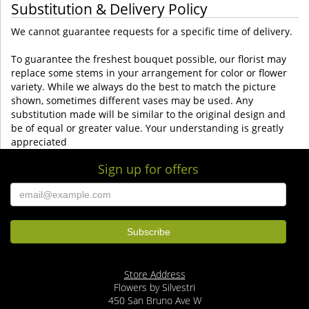
Substitution & Delivery Policy
We cannot guarantee requests for a specific time of delivery.
To guarantee the freshest bouquet possible, our florist may
replace some stems in your arrangement for color or flower
variety. While we always do the best to match the picture
shown, sometimes different vases may be used. Any
substitution made will be similar to the original design and
be of equal or greater value. Your understanding is greatly
appreciated
Sign up for offers
Store Address
Flowers by Silvestri
450 San Bruno Ave W