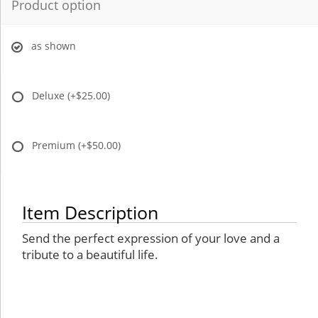
Product option
as shown
Deluxe
(+$25.00)
Premium
(+$50.00)
Item Description
Send the perfect expression of your love and a
tribute to a beautiful life.