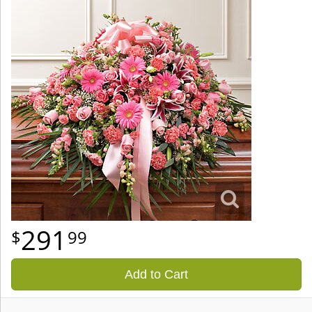
291
99
Add to Cart