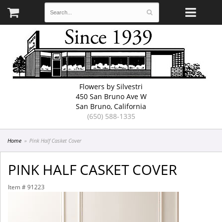
Flowers by Silvestri
450 San Bruno Ave W
San Bruno, California
(650) 588-1335
Home
Pink Half Casket Cover
PINK HALF CASKET COVER
Item #
91223