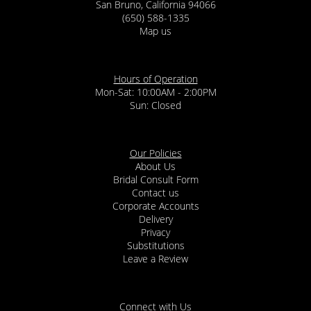
San Bruno, California 94066
(650) 588-1335
Map us
Hours of Operation
Mon-Sat: 10:00AM - 2:00PM
Sun: Closed
Our Policies
About Us
Bridal Consult Form
Contact us
Corporate Accounts
Delivery
Privacy
Substitutions
Leave a Review
Connect with Us