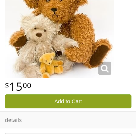
15
00
Add to Cart
details