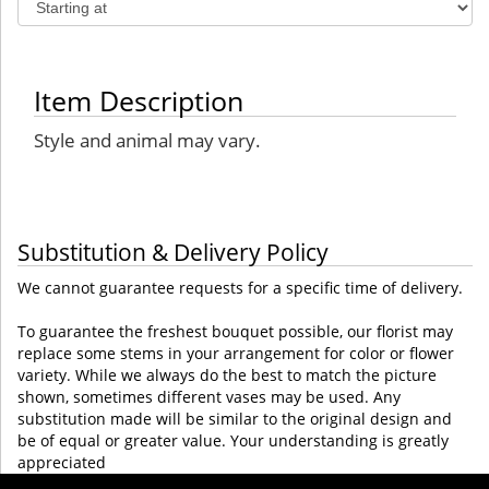
Item Description
Style and animal may vary.
Substitution & Delivery Policy
We cannot guarantee requests for a specific time of delivery.
To guarantee the freshest bouquet possible, our florist may
replace some stems in your arrangement for color or flower
variety. While we always do the best to match the picture
shown, sometimes different vases may be used. Any
substitution made will be similar to the original design and
be of equal or greater value. Your understanding is greatly
appreciated