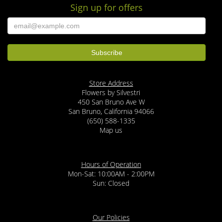
Sign up for offers
Store Address
Flowers by Silvestri
450 San Bruno Ave W
San Bruno, California 94066
(650) 588-1335
Map us
Hours of Operation
Mon-Sat: 10:00AM - 2:00PM
Sun: Closed
Our Policies