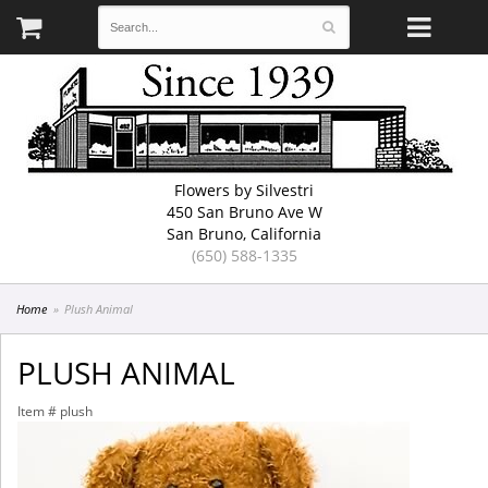
Flowers by Silvestri
450 San Bruno Ave W
San Bruno, California
(650) 588-1335
Home
Plush Animal
PLUSH ANIMAL
Item #
plush