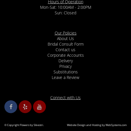
Hours of Operation
Mon-Sat: 10:00AM - 2:00PM
Sun: Closed
Our Policies
About Us
Bridal Consult Form
Contact us
Corporate Accounts
Delivery
Privacy
Substitutions
Leave a Review
Connect with Us
© Copyright Flowers by Silvestri.
Website Design and Hosting by WebSystems.com