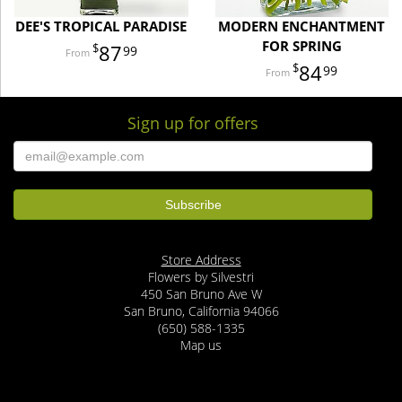
DEE'S TROPICAL PARADISE
MODERN ENCHANTMENT
FOR SPRING
87
99
84
99
Sign up for offers
Store Address
Flowers by Silvestri
450 San Bruno Ave W
San Bruno, California 94066
(650) 588-1335
Map us