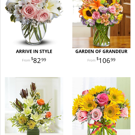
ARRIVE IN STYLE
GARDEN OF GRANDEUR
82
106
99
99