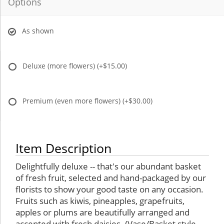
Options
As shown
Deluxe (more flowers)
(+$15.00)
Premium (even more flowers)
(+$30.00)
Item Description
Delightfully deluxe -- that's our abundant basket
of fresh fruit, selected and hand-packaged by our
florists to show your good taste on any occasion.
Fruits such as kiwis, pineapples, grapefruits,
apples or plums are beautifully arranged and
accented with fresh daisies. (Vase/Basket style