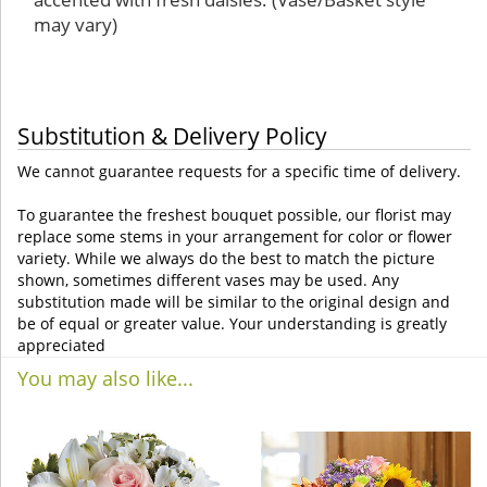
may vary)
Substitution & Delivery Policy
We cannot guarantee requests for a specific time of delivery.
To guarantee the freshest bouquet possible, our florist may
replace some stems in your arrangement for color or flower
variety. While we always do the best to match the picture
shown, sometimes different vases may be used. Any
substitution made will be similar to the original design and
be of equal or greater value. Your understanding is greatly
appreciated
You may also like...