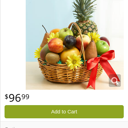
96
99
Add to Cart