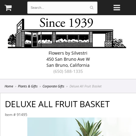
Flowers by Silvestri
450 San Bruno Ave W
San Bruno, California
(650) 588-1335
Home
Plants & Gifts
Corporate Gifts
Deluxe All Fruit Basket
DELUXE ALL FRUIT BASKET
Item #
91495