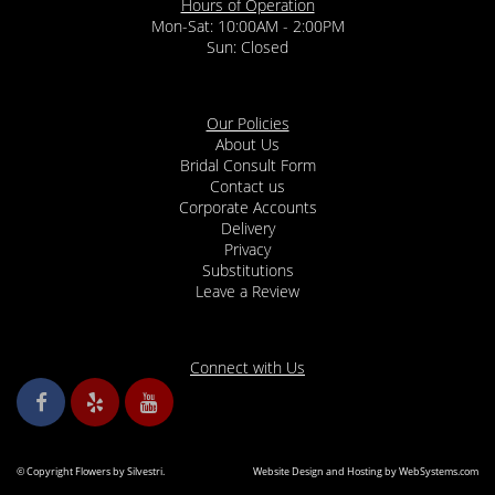
Hours of Operation
Mon-Sat: 10:00AM - 2:00PM
Sun: Closed
Our Policies
About Us
Bridal Consult Form
Contact us
Corporate Accounts
Delivery
Privacy
Substitutions
Leave a Review
Connect with Us
© Copyright Flowers by Silvestri.
Website Design and Hosting by WebSystems.com