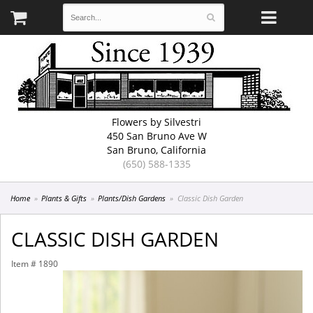
Flowers by Silvestri
450 San Bruno Ave W
San Bruno, California
(650) 588-1335
Home
Plants & Gifts
Plants/Dish Gardens
Classic Dish Garden
CLASSIC DISH GARDEN
Item #
1890