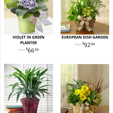
VIOLET IN GREEN
EUROPEAN DISH GARDEN
PLANTER
92
99
66
99