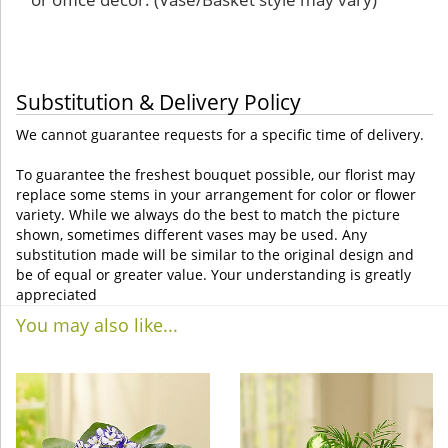
Substitution & Delivery Policy
We cannot guarantee requests for a specific time of delivery.
To guarantee the freshest bouquet possible, our florist may
replace some stems in your arrangement for color or flower
variety. While we always do the best to match the picture
shown, sometimes different vases may be used. Any
substitution made will be similar to the original design and
be of equal or greater value. Your understanding is greatly
appreciated
You may also like...