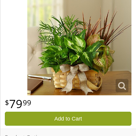
79
99
Add to Cart