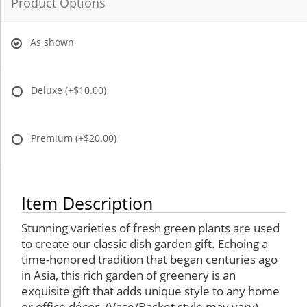
Product Options
As shown
Deluxe
(+$10.00)
Premium
(+$20.00)
Item Description
Stunning varieties of fresh green plants are used
to create our classic dish garden gift. Echoing a
time-honored tradition that began centuries ago
in Asia, this rich garden of greenery is an
exquisite gift that adds unique style to any home
or office décor. (Vase/Basket style may vary)