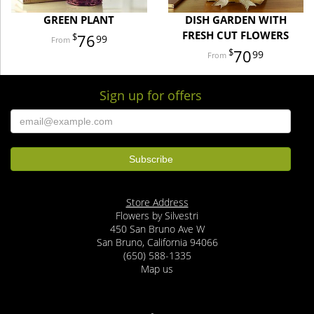
GREEN PLANT
DISH GARDEN WITH
FRESH CUT FLOWERS
76
99
70
99
Sign up for offers
Store Address
Flowers by Silvestri
450 San Bruno Ave W
San Bruno, California 94066
(650) 588-1335
Map us