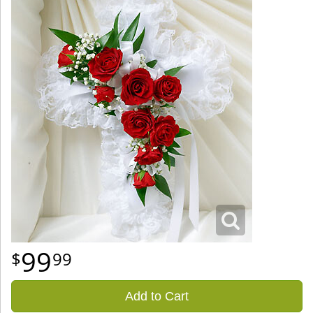
99
99
Add to Cart