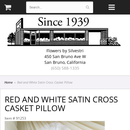
Flowers by Silvestri
450 San Bruno Ave W
San Bruno, California
(650) 588-1335
Home
Red and White Satin Cross Casket Pillow
RED AND WHITE SATIN CROSS
CASKET PILLOW
Item #
91253