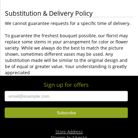
Substitution & Delivery Policy
We cannot guarantee requests for a specific time of delivery.
To guarantee the freshest bouquet possible, our florist may
replace some stems in your arrangement for color or flower
variety. While we always do the best to match the picture
shown, sometimes different vases may be used. Any
substitution made will be similar to the original design and
be of equal or greater value. Your understanding is greatly
appreciated
Sign up for offers
Store Address
Flowers by Silvestri