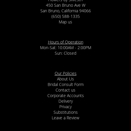
450 San Bruno Ave W
San Bruno, California 94066
(650) 588-1335
Map us
Hours of Operation
Mon-Sat: 10:00AM - 2:00PM
Sun: Closed
Our Policies
About Us
Bridal Consult Form
Contact us
Corporate Accounts
Delivery
Privacy
Substitutions
Leave a Review