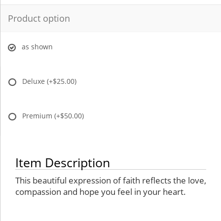
Product option
as shown
Deluxe
(+$25.00)
Premium
(+$50.00)
Item Description
This beautiful expression of faith reflects the love,
compassion and hope you feel in your heart.