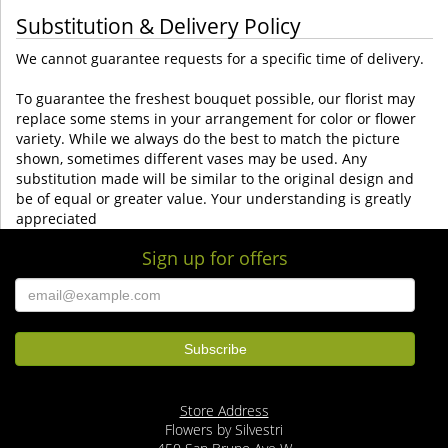
Substitution & Delivery Policy
We cannot guarantee requests for a specific time of delivery.
To guarantee the freshest bouquet possible, our florist may
replace some stems in your arrangement for color or flower
variety. While we always do the best to match the picture
shown, sometimes different vases may be used. Any
substitution made will be similar to the original design and
be of equal or greater value. Your understanding is greatly
appreciated
Sign up for offers
Store Address
Flowers by Silvestri