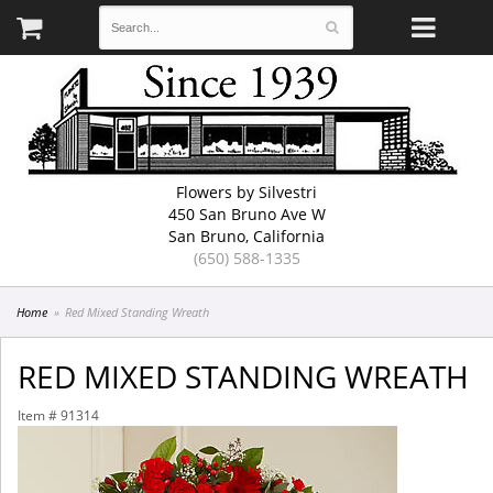
Flowers by Silvestri
450 San Bruno Ave W
San Bruno, California
(650) 588-1335
Home
Red Mixed Standing Wreath
RED MIXED STANDING WREATH
Item #
91314