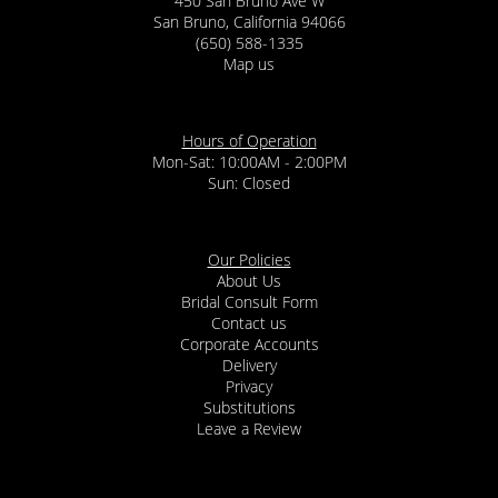
450 San Bruno Ave W
San Bruno, California 94066
(650) 588-1335
Map us
Hours of Operation
Mon-Sat: 10:00AM - 2:00PM
Sun: Closed
Our Policies
About Us
Bridal Consult Form
Contact us
Corporate Accounts
Delivery
Privacy
Substitutions
Leave a Review