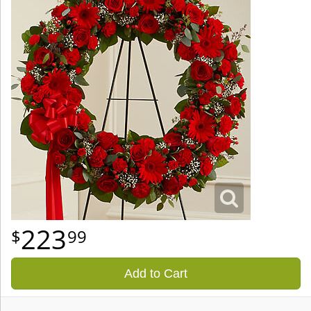
223
99
Add to Cart