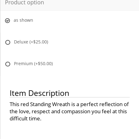
Product option
as shown
Deluxe
(+$25.00)
Premium
(+$50.00)
Item Description
This red Standing Wreath is a perfect reflection of
the love, respect and compassion you feel at this
difficult time.