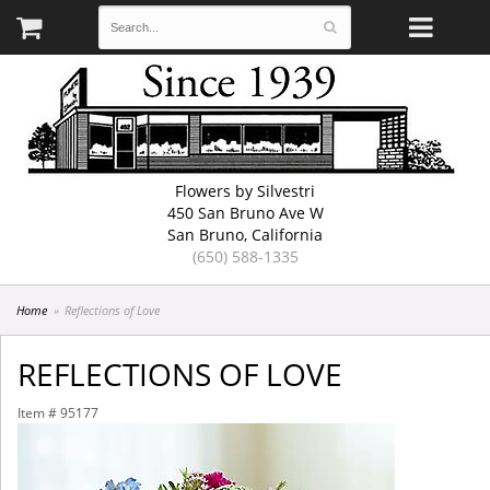
Flowers by Silvestri
450 San Bruno Ave W
San Bruno, California
(650) 588-1335
Home
Reflections of Love
REFLECTIONS OF LOVE
Item #
95177