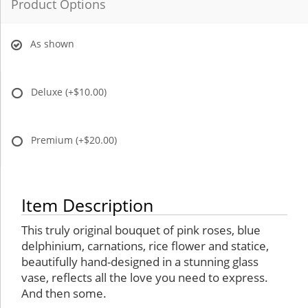
Product Options
As shown
Deluxe
(+$10.00)
Premium
(+$20.00)
Item Description
This truly original bouquet of pink roses, blue
delphinium, carnations, rice flower and statice,
beautifully hand-designed in a stunning glass
vase, reflects all the love you need to express.
And then some.