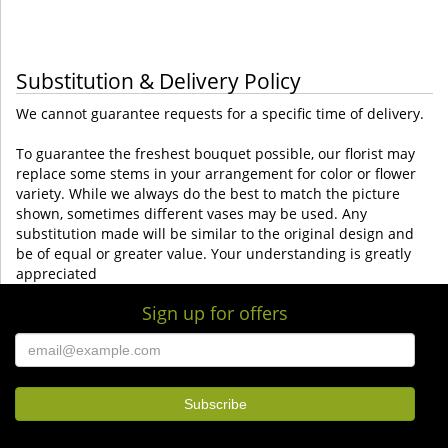
Substitution & Delivery Policy
We cannot guarantee requests for a specific time of delivery.
To guarantee the freshest bouquet possible, our florist may
replace some stems in your arrangement for color or flower
variety. While we always do the best to match the picture
shown, sometimes different vases may be used. Any
substitution made will be similar to the original design and
be of equal or greater value. Your understanding is greatly
appreciated
Sign up for offers