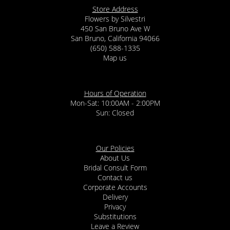
Store Address
Flowers by Silvestri
450 San Bruno Ave W
San Bruno, California 94066
(650) 588-1335
Map us
Hours of Operation
Mon-Sat: 10:00AM - 2:00PM
Sun: Closed
Our Policies
About Us
Bridal Consult Form
Contact us
Corporate Accounts
Delivery
Privacy
Substitutions
Leave a Review