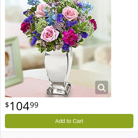
104
99
Add to Cart