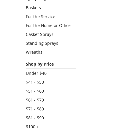
Baskets
For the Service
For the Home or Office
Casket Sprays
Standing Sprays
Wreaths
Shop by Price
Under $40
$41 - $50
$51 - $60
$61 - $70
$71 - $80
$81 - $90
$100 +