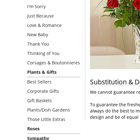
I'm Sorry
Just Because
Love & Romance
New Baby
Thank You
Thinking of You
Corsages & Boutonnieres
Plants & Gifts
Substitution & D
Best Sellers
Corporate Gifts
We cannot guarantee req
Gift Baskets
To guarantee the freshe
Plants/Dish Gardens
always do the best to m
design and be of equal 
Those Little Extras
Roses
Sympathy