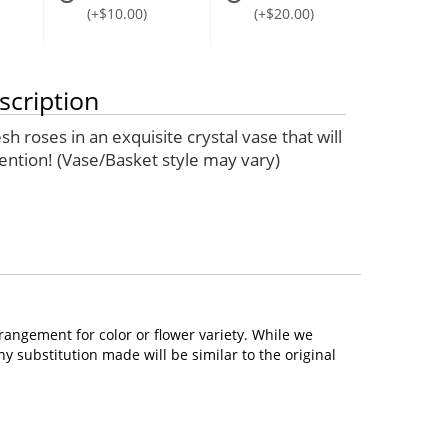
(+$10.00)
(+$20.00)
scription
sh roses in an exquisite crystal vase that will
tention! (Vase/Basket style may vary)
rangement for color or flower variety. While we
 substitution made will be similar to the original