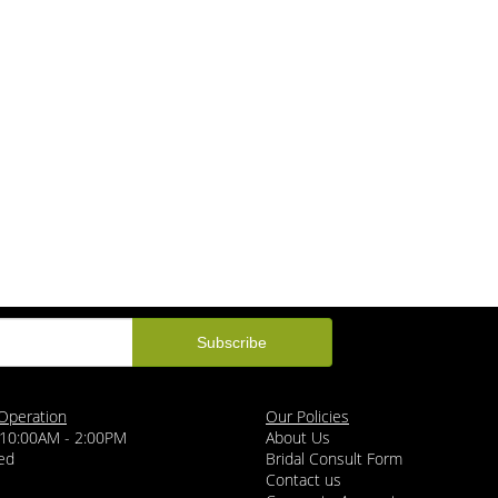
Operation
Our Policies
 10:00AM - 2:00PM
About Us
ed
Bridal Consult Form
Contact us