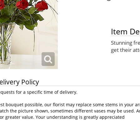
Item De
Stunning fre
get their at
elivery Policy
uests for a specific time of delivery.
st bouquet possible, our florist may replace some stems in your ar
atch the picture shown, sometimes different vases may be used. Any
or greater value. Your understanding is greatly appreciated