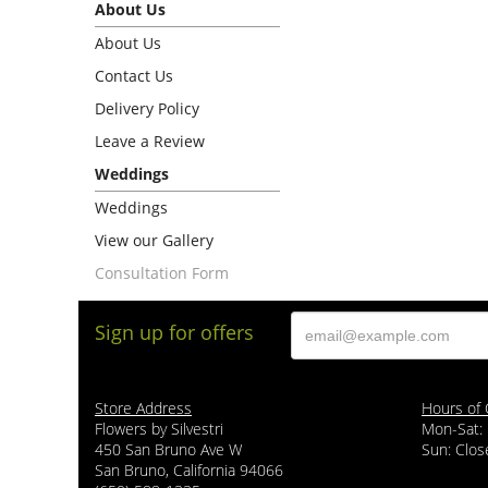
About Us
About Us
Contact Us
Delivery Policy
Leave a Review
Weddings
Weddings
View our Gallery
Consultation Form
Sign up for offers
Store Address
Hours of 
Flowers by Silvestri
Mon-Sat:
450 San Bruno Ave W
Sun: Clos
San Bruno, California 94066