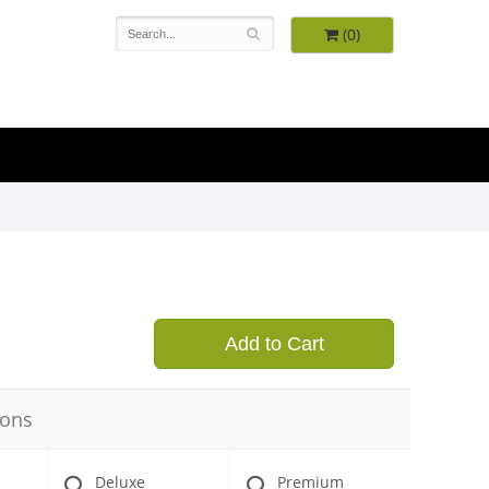
(0)
9
Add to Cart
ions
Deluxe
Premium