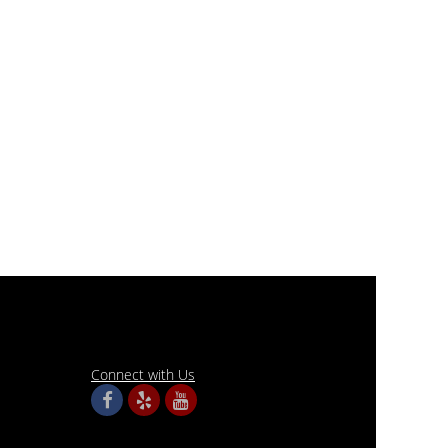
Connect with Us