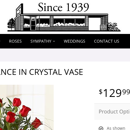
ROSES
SYMPATHY
WEDDINGS
CONTACT US
NCE IN CRYSTAL VASE
129
9
Product Opt
As shown