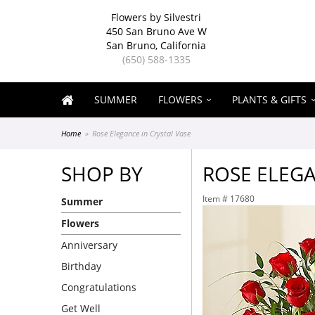
Flowers by Silvestri
450 San Bruno Ave W
San Bruno, California
(650) 588-1335
SUMMER
FLOWERS
PLANTS & GIFTS
Home
Rose Elegance in Crystal Vase
SHOP BY
ROSE ELEGA
Item #
17680
Summer
Flowers
Anniversary
Birthday
Congratulations
Get Well