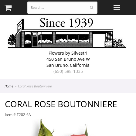
Flowers by Silvestri
450 San Bruno Ave W
San Bruno, California
(650) 588-1335
Home
Coral Rose Boutonniere
CORAL ROSE BOUTONNIERE
Item #
T202-6A