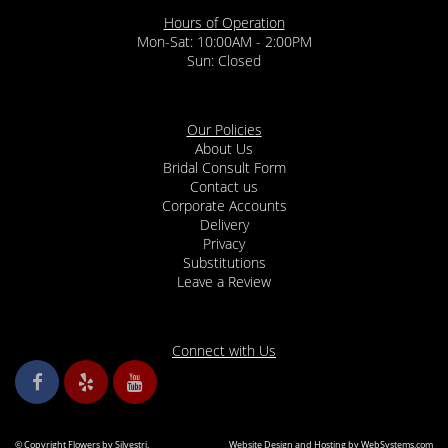
Hours of Operation
Mon-Sat: 10:00AM - 2:00PM
Sun: Closed
Our Policies
About Us
Bridal Consult Form
Contact us
Corporate Accounts
Delivery
Privacy
Substitutions
Leave a Review
Connect with Us
© Copyright Flowers by Silvestri.
Website Design and Hosting by WebSystems.com