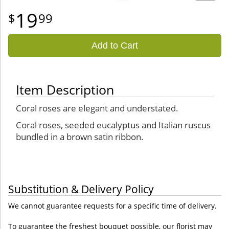
19
99
Add to Cart
Item Description
Coral roses are elegant and understated.
Coral roses, seeded eucalyptus and Italian ruscus
bundled in a brown satin ribbon.
Substitution & Delivery Policy
We cannot guarantee requests for a specific time of delivery.
To guarantee the freshest bouquet possible, our florist may