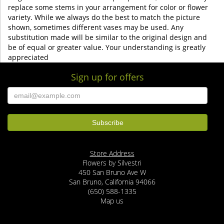
replace some stems in your arrangement for color or flower
variety. While we always do the best to match the picture
shown, sometimes different vases may be used. Any
substitution made will be similar to the original design and
be of equal or greater value. Your understanding is greatly
appreciated
Sign up for offers
Store Address
Flowers by Silvestri
450 San Bruno Ave W
San Bruno, California 94066
(650) 588-1335
Map us