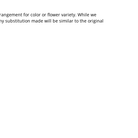
rangement for color or flower variety. While we
 substitution made will be similar to the original