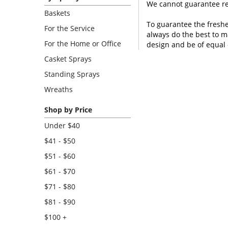
We cannot guarantee req
Baskets
To guarantee the freshe
For the Service
always do the best to m
For the Home or Office
design and be of equal 
Casket Sprays
Standing Sprays
Wreaths
Shop by Price
Under $40
$41 - $50
$51 - $60
$61 - $70
$71 - $80
$81 - $90
$100 +