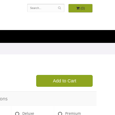
(0)
Add to Cart
ions
Deluxe
Premium