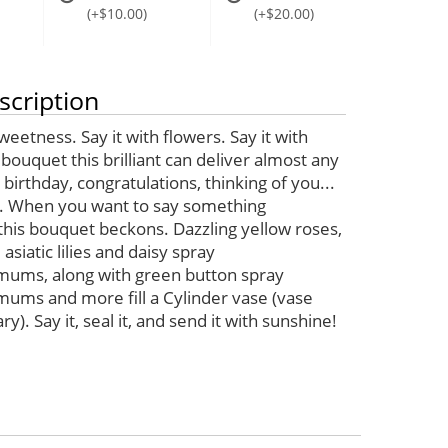
(+$10.00)
(+$20.00)
scription
sweetness. Say it with flowers. Say it with
bouquet this brilliant can deliver almost any
birthday, congratulations, thinking of you...
. When you want to say something
 this bouquet beckons. Dazzling yellow roses,
asiatic lilies and daisy spray
ums, along with green button spray
ums and more fill a Cylinder vase (vase
y). Say it, seal it, and send it with sunshine!