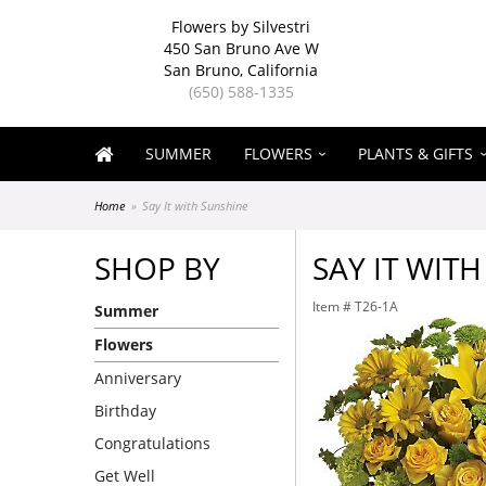
Flowers by Silvestri
450 San Bruno Ave W
San Bruno, California
(650) 588-1335
SUMMER
FLOWERS
PLANTS & GIFTS
Home
Say It with Sunshine
SHOP BY
SAY IT WIT
Item #
T26-1A
Summer
Flowers
Anniversary
Birthday
Congratulations
Get Well