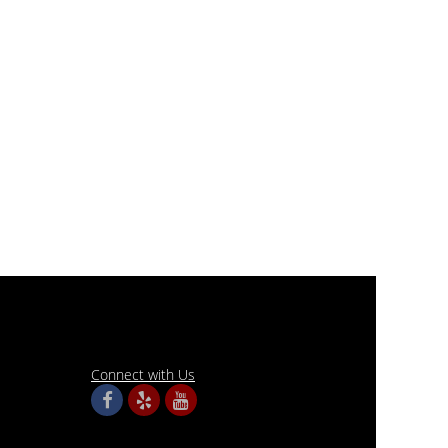
Connect with Us