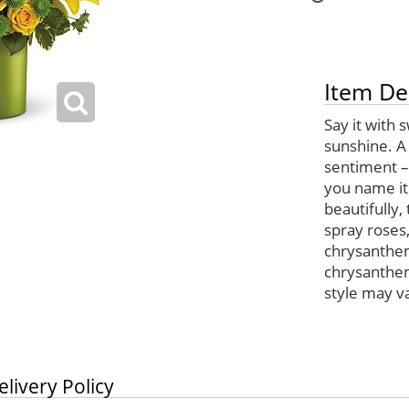
Item De
Say it with 
sunshine. A 
sentiment – 
you name it
beautifully,
spray roses, 
chrysanthem
chrysanthem
style may var
elivery Policy