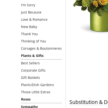
I'm Sorry
Just Because
Love & Romance
New Baby
Thank You
Thinking of You
Corsages & Boutonnieres
Plants & Gifts
Best Sellers
Corporate Gifts
Gift Baskets
Plants/Dish Gardens
Those Little Extras
Roses
Substitution & D
Sympathy