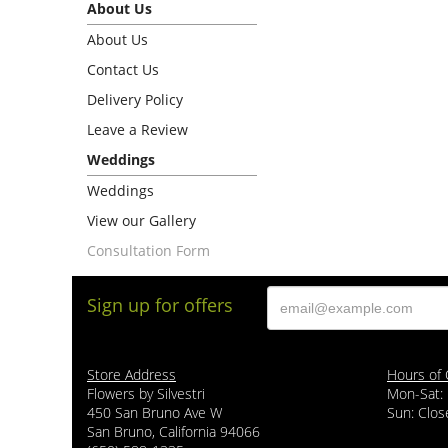
About Us
About Us
Contact Us
Delivery Policy
Leave a Review
Weddings
Weddings
View our Gallery
Consultation Form
Sign up for offers
Store Address
Hours of 
Flowers by Silvestri
Mon-Sat:
450 San Bruno Ave W
Sun: Clos
San Bruno, California 94066