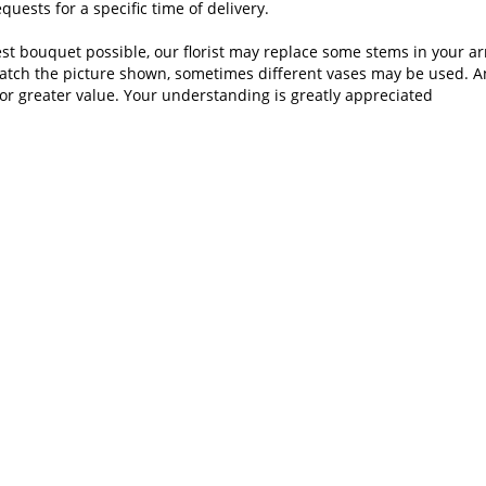
uests for a specific time of delivery.
st bouquet possible, our florist may replace some stems in your ar
atch the picture shown, sometimes different vases may be used. Any
or greater value. Your understanding is greatly appreciated