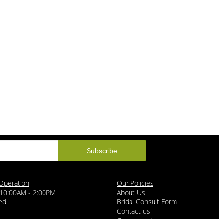
Operation
Our Policies
 10:00AM - 2:00PM
About Us
ed
Bridal Consult Form
Contact us