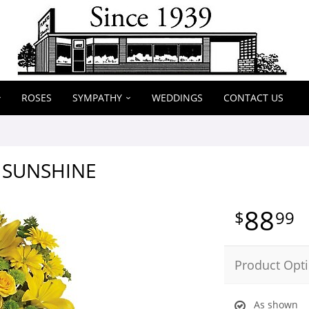
ROSES
SYMPATHY
WEDDINGS
CONTACT US
H SUNSHINE
88
99
Product Opt
As shown