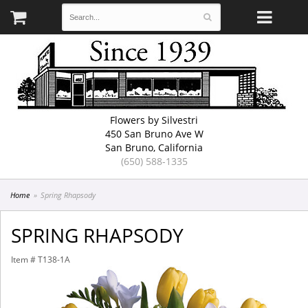
Flowers by Silvestri
450 San Bruno Ave W
San Bruno, California
(650) 588-1335
Home
Spring Rhapsody
SPRING RHAPSODY
Item #
T138-1A