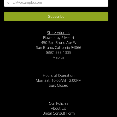
Store Address
Flowers by Silvestri
450 San Bruno Ave W
San Bruno, California 94066
(650) 588-1335
Map us
Hours of Operation
Mon-Sat: 10:00AM - 2:00PM
Sun: Closed
Our Policies
About Us
Bridal Consult Form