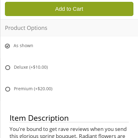
Add to Cart
Product Options
As shown
Deluxe
(+$10.00)
Premium
(+$20.00)
Item Description
You're bound to get rave reviews when you send
this glorious spring bouquet. Radiant flowers are