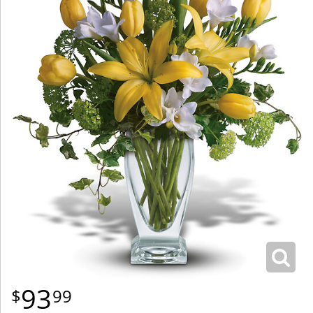
93
99