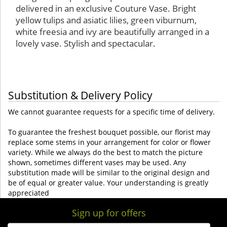
delivered in an exclusive Couture Vase. Bright
yellow tulips and asiatic lilies, green viburnum,
white freesia and ivy are beautifully arranged in a
lovely vase. Stylish and spectacular.
Substitution & Delivery Policy
We cannot guarantee requests for a specific time of delivery.
To guarantee the freshest bouquet possible, our florist may
replace some stems in your arrangement for color or flower
variety. While we always do the best to match the picture
shown, sometimes different vases may be used. Any
substitution made will be similar to the original design and
be of equal or greater value. Your understanding is greatly
appreciated
Sign up for offers